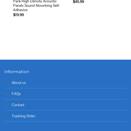
Pack High Density Acoustic
$
45.99
Panels Sound Absorbing Self-
Adhesive
$
19.99
Information
About us
FAQs
Contact
Tracking Order