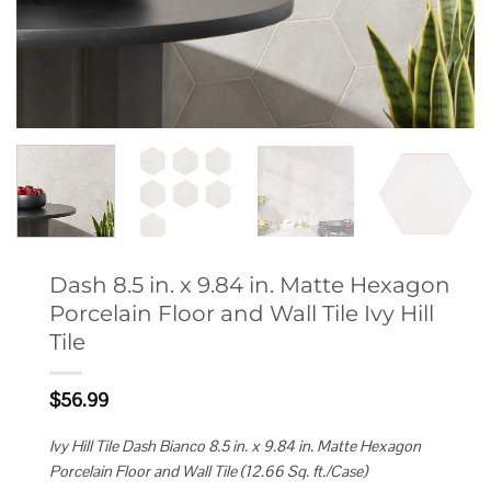
Dash 8.5 in. x 9.84 in. Matte Hexagon
Porcelain Floor and Wall Tile Ivy Hill
Tile
$
56.99
Ivy Hill Tile Dash Bianco 8.5 in. x 9.84 in. Matte Hexagon
Porcelain Floor and Wall Tile (12.66 Sq. ft./Case)