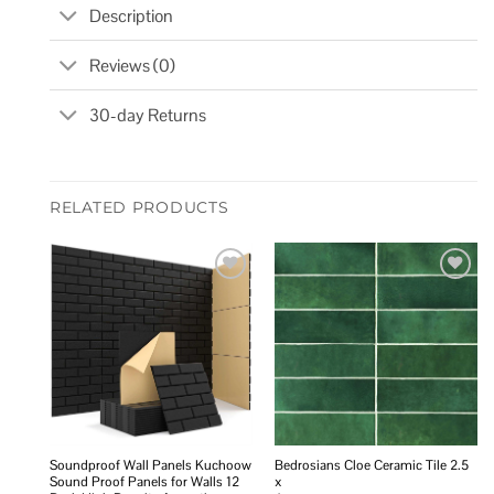
Description
Reviews (0)
30-day Returns
RELATED PRODUCTS
Add to
Add to
wishlist
wishlist
Soundproof Wall Panels Kuchoow
Bedrosians Cloe Ceramic Tile 2.5
Sound Proof Panels for Walls 12
x