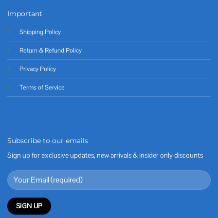
Important
Shipping Policy
Return & Refund Policy
Privacy Policy
Terms of Service
Subscribe to our emails
Sign up for exclusive updates, new arrivals & insider only discounts