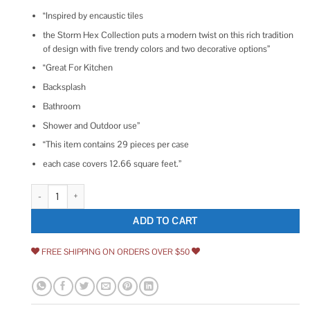
“Inspired by encaustic tiles
the Storm Hex Collection puts a modern twist on this rich tradition
of design with five trendy colors and two decorative options”
“Great For Kitchen
Backsplash
Bathroom
Shower and Outdoor use”
“This item contains 29 pieces per case
each case covers 12.66 square feet.”
Dash 8.5 in. x 9.84 in. Matte Hexagon Porcelain Floor and Wall Tile Ivy Hill
ADD TO CART
FREE SHIPPING ON ORDERS OVER $50