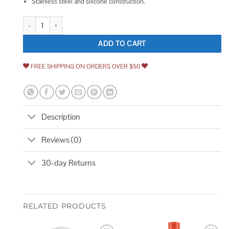
Stainless steel and silicone construction.
OXO Good Grips Tub Stopper quantity
ADD TO CART
FREE SHIPPING ON ORDERS OVER $50
Description
Reviews (0)
30-day Returns
RELATED PRODUCTS