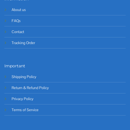
About us
FAQs
Contact
Tracking Order
Important
Shipping Policy
Return & Refund Policy
Privacy Policy
Terms of Service