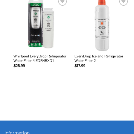
Add to
Add to
wishlist
wishlist
Whirlpool EveryDrop Refrigerator
EveryDrop Ice and Refrigerator
Water Filter 4 EDR4RXD1
Water Filter 2
$
25.99
$
17.99
Information