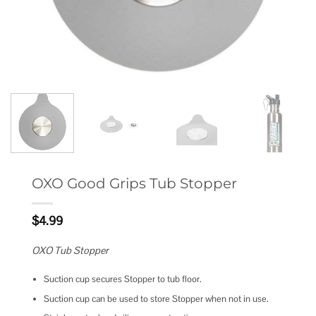
OXO Good Grips Tub Stopper
$
4.99
OXO Tub Stopper
Suction cup secures Stopper to tub floor.
Suction cup can be used to store Stopper when not in use.