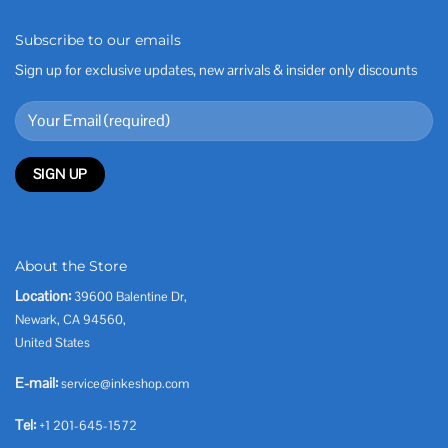
Subscribe to our emails
Sign up for exclusive updates, new arrivals & insider only discounts
About the Store
Location:
39600 Balentine Dr,
Newark, CA 94560,
United States
E-mail:
service@inkeshop.com
Tel:
+1 201-645-1572