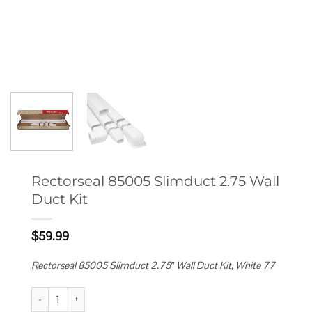
Rectorseal 85005 Slimduct 2.75 Wall
Duct Kit
$
59.99
Rectorseal 85005 Slimduct 2.75″ Wall Duct Kit, White 77
Rectorseal 85005 Slimduct 2.75 Wall Duct Kit quantity