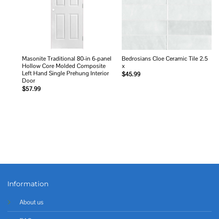
Masonite Traditional 80-in 6-panel
Bedrosians Cloe Ceramic Tile 2.5
Hollow Core Molded Composite
x
Left Hand Single Prehung Interior
$
45.99
Door
$
57.99
Information
About us