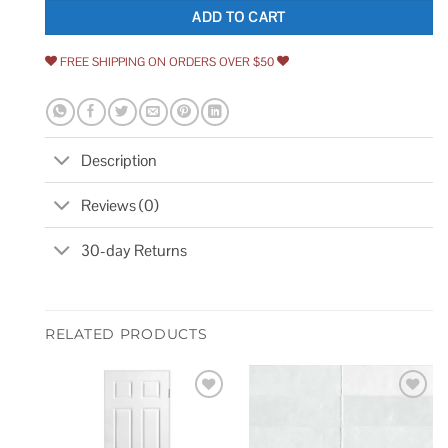
ADD TO CART
FREE SHIPPING ON ORDERS OVER $50
Description
Reviews (0)
30-day Returns
RELATED PRODUCTS
Add to
Add to
wishlist
wishlist