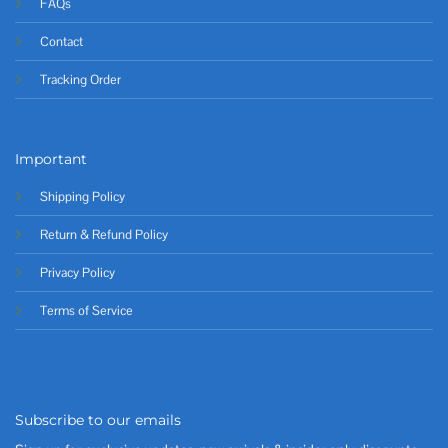
FAQs
Contact
Tracking Order
Important
Shipping Policy
Return & Refund Policy
Privacy Policy
Terms of Service
Subscribe to our emails