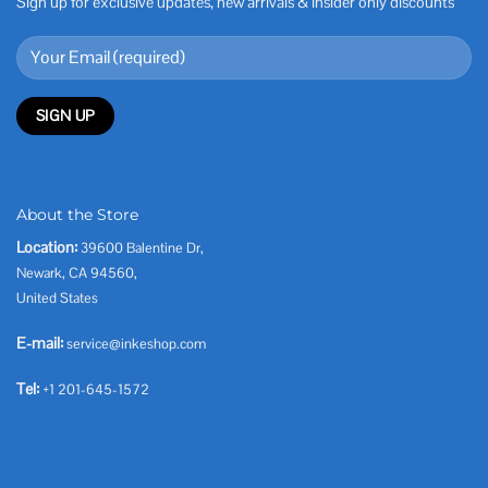
Sign up for exclusive updates, new arrivals & insider only discounts
About the Store
Location:
39600 Balentine Dr,
Newark, CA 94560,
United States
E-mail:
service@inkeshop.com
Tel:
+1 201-645-1572