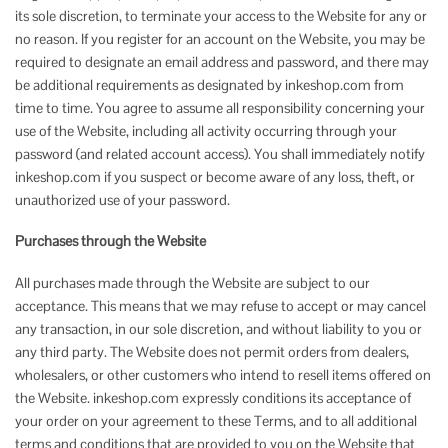
its sole discretion, to terminate your access to the Website for any or
no reason. If you register for an account on the Website, you may be
required to designate an email address and password, and there may
be additional requirements as designated by inkeshop.com from
time to time. You agree to assume all responsibility concerning your
use of the Website, including all activity occurring through your
password (and related account access). You shall immediately notify
inkeshop.com if you suspect or become aware of any loss, theft, or
unauthorized use of your password.
Purchases through the Website
All purchases made through the Website are subject to our
acceptance. This means that we may refuse to accept or may cancel
any transaction, in our sole discretion, and without liability to you or
any third party. The Website does not permit orders from dealers,
wholesalers, or other customers who intend to resell items offered on
the Website. inkeshop.com expressly conditions its acceptance of
your order on your agreement to these Terms, and to all additional
terms and conditions that are provided to you on the Website that