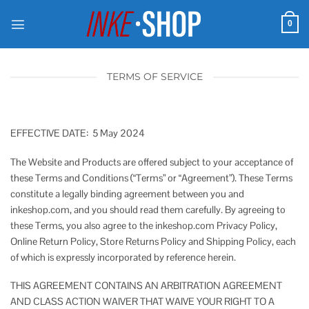
Skip
to
0
content
TERMS OF SERVICE
EFFECTIVE DATE: 5 May 2024
The Website and Products are offered subject to your acceptance of
these Terms and Conditions (“Terms” or “Agreement”). These Terms
constitute a legally binding agreement between you and
inkeshop.com, and you should read them carefully. By agreeing to
these Terms, you also agree to the inkeshop.com Privacy Policy,
Online Return Policy, Store Returns Policy and Shipping Policy, each
of which is expressly incorporated by reference herein.
THIS AGREEMENT CONTAINS AN ARBITRATION AGREEMENT
AND CLASS ACTION WAIVER THAT WAIVE YOUR RIGHT TO A