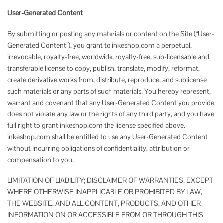
User-Generated Content
By submitting or posting any materials or content on the Site (“User-
Generated Content”), you grant to inkeshop.com a perpetual,
irrevocable, royalty-free, worldwide, royalty-free, sub-licensable and
transferable license to copy, publish, translate, modify, reformat,
create derivative works from, distribute, reproduce, and sublicense
such materials or any parts of such materials. You hereby represent,
warrant and covenant that any User-Generated Content you provide
does not violate any law or the rights of any third party, and you have
full right to grant inkeshop.com the license specified above.
inkeshop.com shall be entitled to use any User-Generated Content
without incurring obligations of confidentiality, attribution or
compensation to you.
LIMITATION OF LIABILITY; DISCLAIMER OF WARRANTIES. EXCEPT
WHERE OTHERWISE INAPPLICABLE OR PROHIBITED BY LAW,
THE WEBSITE, AND ALL CONTENT, PRODUCTS, AND OTHER
INFORMATION ON OR ACCESSIBLE FROM OR THROUGH THIS