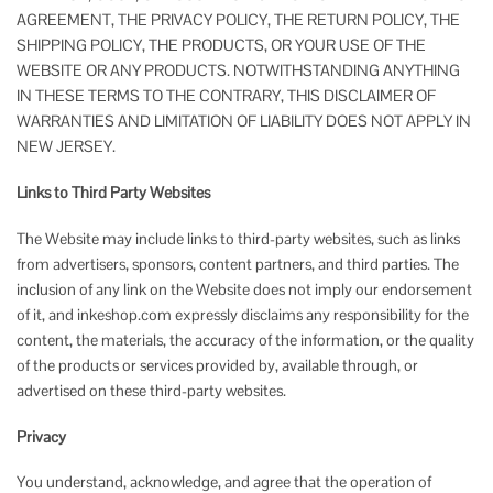
AGREEMENT, THE PRIVACY POLICY, THE RETURN POLICY, THE
SHIPPING POLICY, THE PRODUCTS, OR YOUR USE OF THE
WEBSITE OR ANY PRODUCTS. NOTWITHSTANDING ANYTHING
IN THESE TERMS TO THE CONTRARY, THIS DISCLAIMER OF
WARRANTIES AND LIMITATION OF LIABILITY DOES NOT APPLY IN
NEW JERSEY.
Links to Third Party Websites
The Website may include links to third-party websites, such as links
from advertisers, sponsors, content partners, and third parties. The
inclusion of any link on the Website does not imply our endorsement
of it, and inkeshop.com expressly disclaims any responsibility for the
content, the materials, the accuracy of the information, or the quality
of the products or services provided by, available through, or
advertised on these third-party websites.
Privacy
You understand, acknowledge, and agree that the operation of