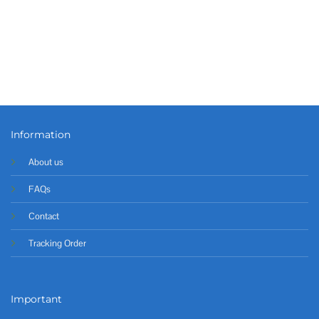
Information
About us
FAQs
Contact
Tracking Order
Important