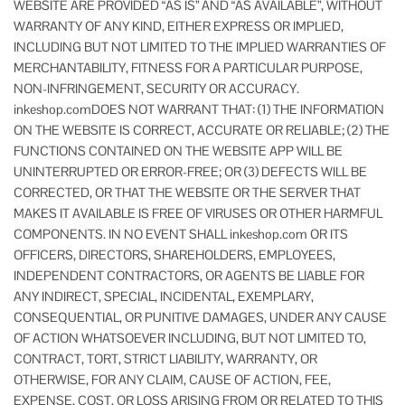
WEBSITE ARE PROVIDED “AS IS” AND “AS AVAILABLE”, WITHOUT
WARRANTY OF ANY KIND, EITHER EXPRESS OR IMPLIED,
INCLUDING BUT NOT LIMITED TO THE IMPLIED WARRANTIES OF
MERCHANTABILITY, FITNESS FOR A PARTICULAR PURPOSE,
NON-INFRINGEMENT, SECURITY OR ACCURACY.
inkeshop.comDOES NOT WARRANT THAT: (1) THE INFORMATION
ON THE WEBSITE IS CORRECT, ACCURATE OR RELIABLE; (2) THE
FUNCTIONS CONTAINED ON THE WEBSITE APP WILL BE
UNINTERRUPTED OR ERROR-FREE; OR (3) DEFECTS WILL BE
CORRECTED, OR THAT THE WEBSITE OR THE SERVER THAT
MAKES IT AVAILABLE IS FREE OF VIRUSES OR OTHER HARMFUL
COMPONENTS. IN NO EVENT SHALL inkeshop.com OR ITS
OFFICERS, DIRECTORS, SHAREHOLDERS, EMPLOYEES,
INDEPENDENT CONTRACTORS, OR AGENTS BE LIABLE FOR
ANY INDIRECT, SPECIAL, INCIDENTAL, EXEMPLARY,
CONSEQUENTIAL, OR PUNITIVE DAMAGES, UNDER ANY CAUSE
OF ACTION WHATSOEVER INCLUDING, BUT NOT LIMITED TO,
CONTRACT, TORT, STRICT LIABILITY, WARRANTY, OR
OTHERWISE, FOR ANY CLAIM, CAUSE OF ACTION, FEE,
EXPENSE, COST, OR LOSS ARISING FROM OR RELATED TO THIS