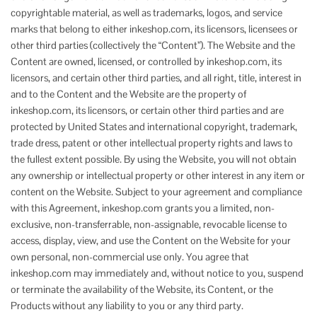
copyrightable material, as well as trademarks, logos, and service
marks that belong to either inkeshop.com, its licensors, licensees or
other third parties (collectively the “Content”). The Website and the
Content are owned, licensed, or controlled by inkeshop.com, its
licensors, and certain other third parties, and all right, title, interest in
and to the Content and the Website are the property of
inkeshop.com, its licensors, or certain other third parties and are
protected by United States and international copyright, trademark,
trade dress, patent or other intellectual property rights and laws to
the fullest extent possible. By using the Website, you will not obtain
any ownership or intellectual property or other interest in any item or
content on the Website. Subject to your agreement and compliance
with this Agreement, inkeshop.com grants you a limited, non-
exclusive, non-transferrable, non-assignable, revocable license to
access, display, view, and use the Content on the Website for your
own personal, non-commercial use only. You agree that
inkeshop.com may immediately and, without notice to you, suspend
or terminate the availability of the Website, its Content, or the
Products without any liability to you or any third party.