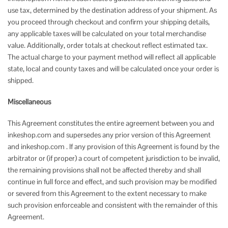
use tax, determined by the destination address of your shipment. As
you proceed through checkout and confirm your shipping details,
any applicable taxes will be calculated on your total merchandise
value. Additionally, order totals at checkout reflect estimated tax.
The actual charge to your payment method will reflect all applicable
state, local and county taxes and will be calculated once your order is
shipped.
Miscellaneous
This Agreement constitutes the entire agreement between you and
inkeshop.com and supersedes any prior version of this Agreement
and inkeshop.com . If any provision of this Agreement is found by the
arbitrator or (if proper) a court of competent jurisdiction to be invalid,
the remaining provisions shall not be affected thereby and shall
continue in full force and effect, and such provision may be modified
or severed from this Agreement to the extent necessary to make
such provision enforceable and consistent with the remainder of this
Agreement.