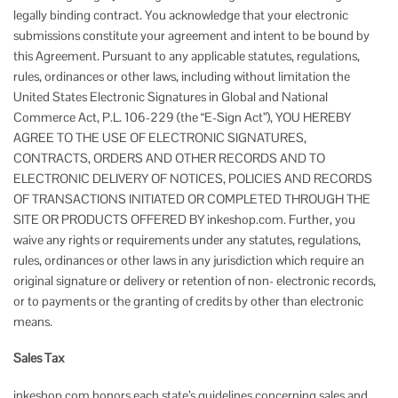
legally binding contract. You acknowledge that your electronic
submissions constitute your agreement and intent to be bound by
this Agreement. Pursuant to any applicable statutes, regulations,
rules, ordinances or other laws, including without limitation the
United States Electronic Signatures in Global and National
Commerce Act, P.L. 106-229 (the “E-Sign Act”), YOU HEREBY
AGREE TO THE USE OF ELECTRONIC SIGNATURES,
CONTRACTS, ORDERS AND OTHER RECORDS AND TO
ELECTRONIC DELIVERY OF NOTICES, POLICIES AND RECORDS
OF TRANSACTIONS INITIATED OR COMPLETED THROUGH THE
SITE OR PRODUCTS OFFERED BY inkeshop.com. Further, you
waive any rights or requirements under any statutes, regulations,
rules, ordinances or other laws in any jurisdiction which require an
original signature or delivery or retention of non- electronic records,
or to payments or the granting of credits by other than electronic
means.
Sales Tax
inkeshop.com honors each state’s guidelines concerning sales and