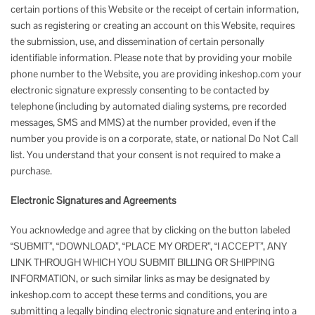
certain portions of this Website or the receipt of certain information,
such as registering or creating an account on this Website, requires
the submission, use, and dissemination of certain personally
identifiable information. Please note that by providing your mobile
phone number to the Website, you are providing inkeshop.com your
electronic signature expressly consenting to be contacted by
telephone (including by automated dialing systems, pre recorded
messages, SMS and MMS) at the number provided, even if the
number you provide is on a corporate, state, or national Do Not Call
list. You understand that your consent is not required to make a
purchase.
Electronic Signatures and Agreements
You acknowledge and agree that by clicking on the button labeled
“SUBMIT”, “DOWNLOAD”, “PLACE MY ORDER”, “I ACCEPT”, ANY
LINK THROUGH WHICH YOU SUBMIT BILLING OR SHIPPING
INFORMATION, or such similar links as may be designated by
inkeshop.com to accept these terms and conditions, you are
submitting a legally binding electronic signature and entering into a