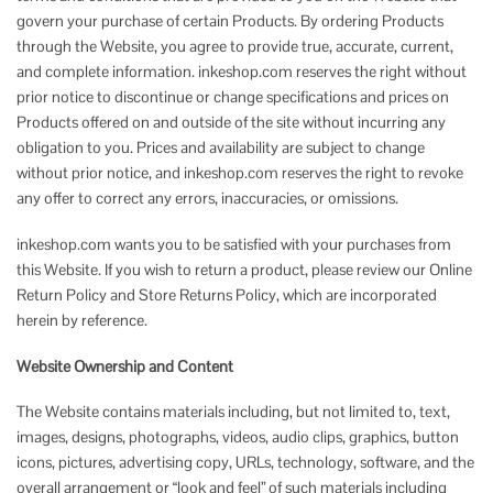
govern your purchase of certain Products. By ordering Products
through the Website, you agree to provide true, accurate, current,
and complete information. inkeshop.com reserves the right without
prior notice to discontinue or change specifications and prices on
Products offered on and outside of the site without incurring any
obligation to you. Prices and availability are subject to change
without prior notice, and inkeshop.com reserves the right to revoke
any offer to correct any errors, inaccuracies, or omissions.
inkeshop.com wants you to be satisfied with your purchases from
this Website. If you wish to return a product, please review our Online
Return Policy and Store Returns Policy, which are incorporated
herein by reference.
Website Ownership and Content
The Website contains materials including, but not limited to, text,
images, designs, photographs, videos, audio clips, graphics, button
icons, pictures, advertising copy, URLs, technology, software, and the
overall arrangement or “look and feel” of such materials including