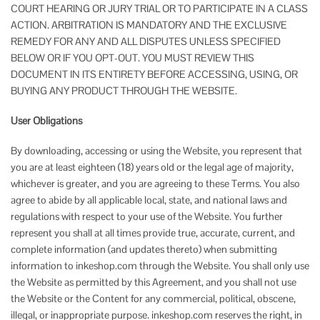
COURT HEARING OR JURY TRIAL OR TO PARTICIPATE IN A CLASS
ACTION. ARBITRATION IS MANDATORY AND THE EXCLUSIVE
REMEDY FOR ANY AND ALL DISPUTES UNLESS SPECIFIED
BELOW OR IF YOU OPT-OUT. YOU MUST REVIEW THIS
DOCUMENT IN ITS ENTIRETY BEFORE ACCESSING, USING, OR
BUYING ANY PRODUCT THROUGH THE WEBSITE.
User Obligations
By downloading, accessing or using the Website, you represent that
you are at least eighteen (18) years old or the legal age of majority,
whichever is greater, and you are agreeing to these Terms. You also
agree to abide by all applicable local, state, and national laws and
regulations with respect to your use of the Website. You further
represent you shall at all times provide true, accurate, current, and
complete information (and updates thereto) when submitting
information to inkeshop.com through the Website. You shall only use
the Website as permitted by this Agreement, and you shall not use
the Website or the Content for any commercial, political, obscene,
illegal, or inappropriate purpose. inkeshop.com reserves the right, in