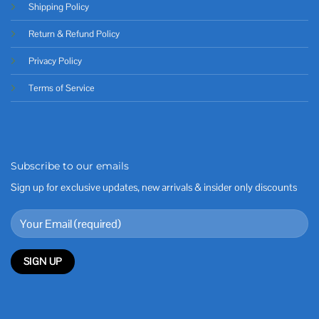
Shipping Policy
Return & Refund Policy
Privacy Policy
Terms of Service
Subscribe to our emails
Sign up for exclusive updates, new arrivals & insider only discounts