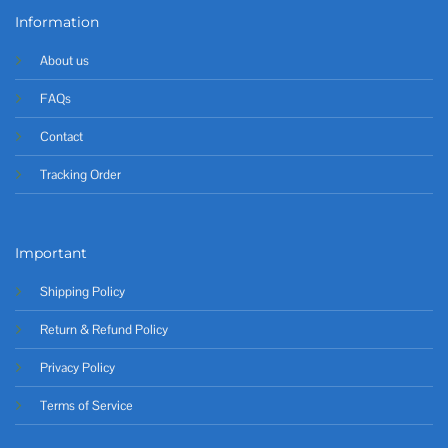
Information
About us
FAQs
Contact
Tracking Order
Important
Shipping Policy
Return & Refund Policy
Privacy Policy
Terms of Service