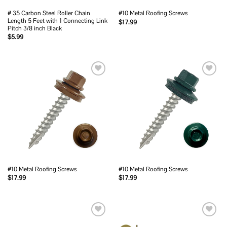
# 35 Carbon Steel Roller Chain
#10 Metal Roofing Screws
Length 5 Feet with 1 Connecting Link
$
17.99
Pitch 3/8 inch Black
$
5.99
Add to
Add to
wishlist
wishlist
#10 Metal Roofing Screws
#10 Metal Roofing Screws
$
17.99
$
17.99
Add to
Add to