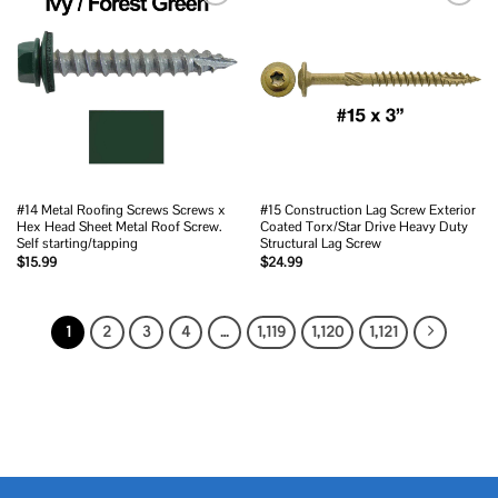
Add to
Add to
wishlist
wishlist
#14 Metal Roofing Screws Screws x
#15 Construction Lag Screw Exterior
Hex Head Sheet Metal Roof Screw.
Coated Torx/Star Drive Heavy Duty
Self starting/tapping
Structural Lag Screw
$
15.99
$
24.99
1
2
3
4
…
1,119
1,120
1,121