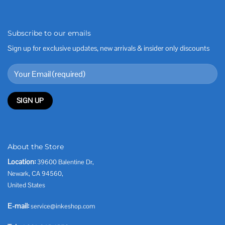
Subscribe to our emails
Sign up for exclusive updates, new arrivals & insider only discounts
About the Store
Location:
39600 Balentine Dr,
Newark, CA 94560,
United States
E-mail:
service@inkeshop.com