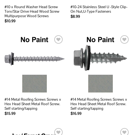
#10 x Round Washer Head Screw
#10-24 Stainless Steel U -Style Clip-
Torx/Star Drive Head Wood Screw
On Nut,U-Type Fasteners
Multipurpose Wood Screws
$
8.99
$
10.99
Add to
Add to
wishlist
wishlist
#14 Metal Roofing Screws Screws x
#14 Metal Roofing Screws Screws x
Hex Head Sheet Metal Roof Screw.
Hex Head Sheet Metal Roof Screw.
Self starting/tapping
Self starting/tapping
$
15.99
$
16.99