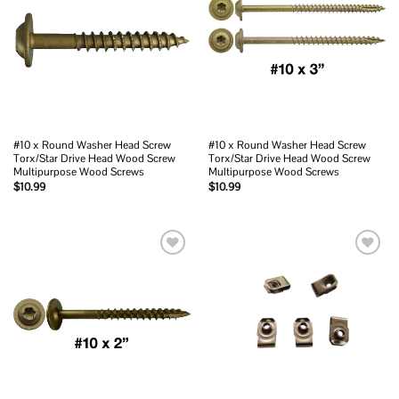
wishlist
wishlist
#10 x Round Washer Head Screw
#10 x Round Washer Head Screw
Torx/Star Drive Head Wood Screw
Torx/Star Drive Head Wood Screw
Multipurpose Wood Screws
Multipurpose Wood Screws
$
10.99
$
10.99
Add to
Add to
wishlist
wishlist