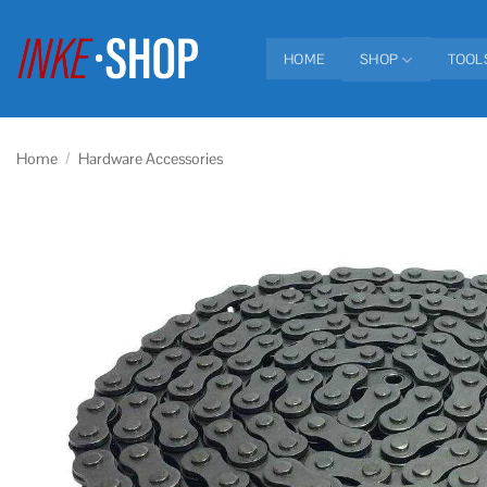
Skip
to
HOME
SHOP
TOOL
content
Home
/
Hardware Accessories