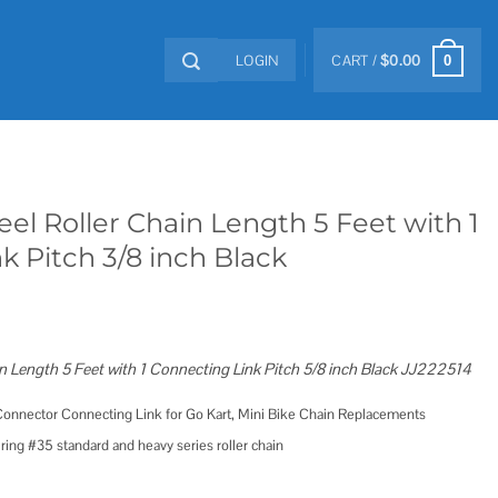
LOGIN
CART /
$
0.00
0
eel Roller Chain Length 5 Feet with 1
k Pitch 3/8 inch Black
n Length 5 Feet with 1 Connecting Link Pitch 5/8 inch Black JJ222514
 Connector Connecting Link for Go Kart, Mini Bike Chain Replacements
iring #35 standard and heavy series roller chain