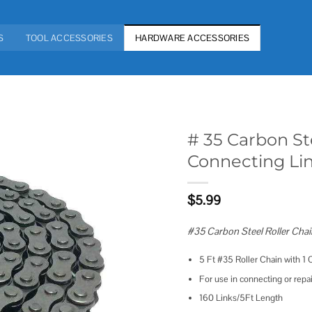
S
TOOL ACCESSORIES
HARDWARE ACCESSORIES
# 35 Carbon St
Connecting Lin
Add to
wishlist
$
5.99
#35 Carbon Steel Roller Chai
5 Ft #35 Roller Chain with 1
For use in connecting or repa
160 Links/5Ft Length