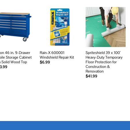
Add to
Add to
Add to
wishlist
wishlist
wishlist
on 46 in. 9-Drawer
Rain-X 600001
Spriteshield 39 x 100′
ile Storage Cabinet
Windshield Repair Kit
Heavy-Duty Temporary
h Solid Wood Top
Floor Protection for
$
6.99
Construction &
3.99
Renovation
$
41.99