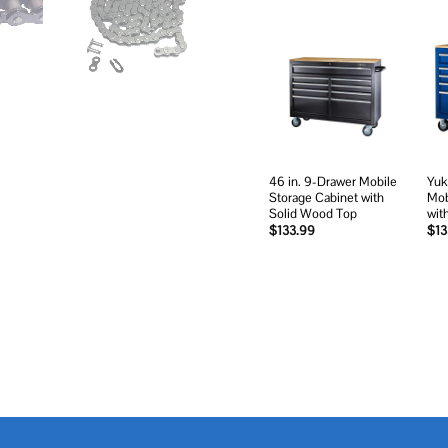
Add to
wishlist
46 in. 9-Drawer Mobile
Yuk
Storage Cabinet with
Mob
Solid Wood Top
wit
$
133.99
$
13