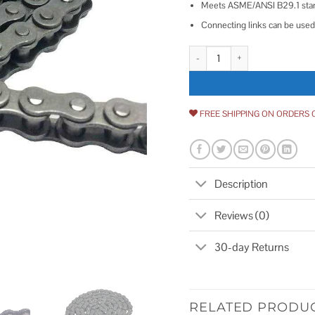
Meets ASME/ANSI B29.1 sta
Connecting links can be used 
# 35 Carbon Steel Roller Chain L
FREE SHIPPING ON ORDERS 
Description
Reviews (0)
30-day Returns
RELATED PRODU