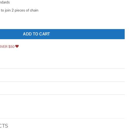
ndards
to join 2 pieces of chain
ength 5 Feet with 1 Connecting Link Pitch 3/8 inch Black quantity
ADD TO CART
OVER $50
CTS