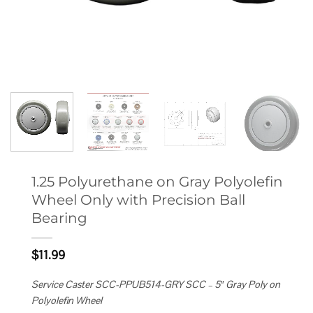
1.25 Polyurethane on Gray Polyolefin
Wheel Only with Precision Ball
Bearing
$
11.99
Service Caster SCC-PPUB514-GRY SCC – 5″ Gray Poly on
Polyolefin Wheel