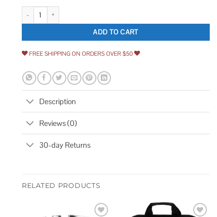
1.25 Polyurethane on Gray Polyolefin Wheel Only with Precision Ball Bear
ADD TO CART
FREE SHIPPING ON ORDERS OVER $50
Description
Reviews (0)
30-day Returns
RELATED PRODUCTS