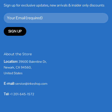
Sign up for exclusive updates, new arrivals & insider only discounts
About the Store
Location:
39600 Balentine Dr,
Newark, CA 94560,
United States
E-mail:
service@inkeshop.com
Tel:
+1 201-645-1572