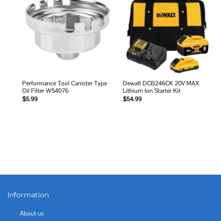
Add to
Add to
wishlist
wishlist
Performance Tool Canister Type
Dewalt DCB246CK 20V MAX
Oil Filter W54076
Lithium Ion Starter Kit
$
5.99
$
54.99
Information
About us