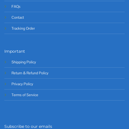
FAQs
Contact
Tracking Order
Important
Shipping Policy
Return & Refund Policy
Privacy Policy
Terms of Service
Subscribe to our emails