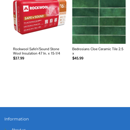
Add to
Add to
wishlist
wishlist
Rockwool Safe’n’Sound Stone
Bedrosians Cloe Ceramic Tile 2.5
Wool Insulation 47 In. x 15-1/4
x
$
37.99
$
45.99
Information
About us