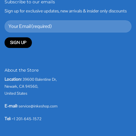
Subscribe to our emails
Sign up for exclusive updates, new arrivals & insider only discounts
About the Store
Location:
39600 Balentine Dr,
Newark, CA 94560,
United States
E-mail:
service@inkeshop.com
Tel:
+1 201-645-1572