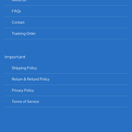
FAQs
Contact
Tracking Order
Important
Shipping Policy
Return & Refund Policy
Privacy Policy
Terms of Service