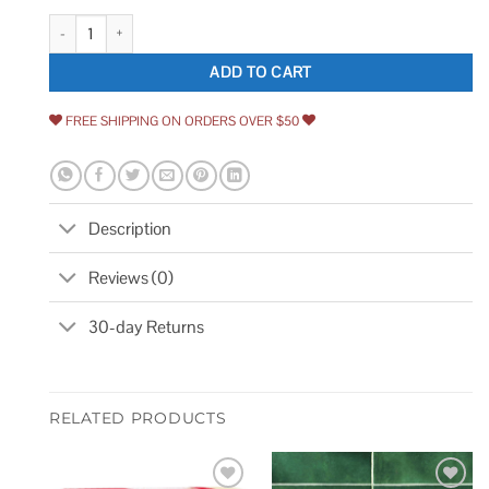
1/4 Shallow Double Bead Tambour Designs of Distinction Furniture Findin
ADD TO CART
FREE SHIPPING ON ORDERS OVER $50
Description
Reviews (0)
30-day Returns
RELATED PRODUCTS