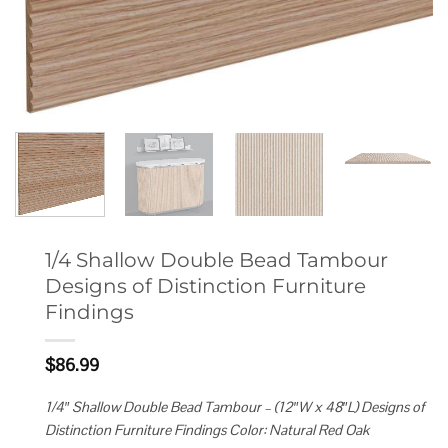
1/4 Shallow Double Bead Tambour
Designs of Distinction Furniture
Findings
$
86.99
1/4″ Shallow Double Bead Tambour – (12″W x 48″L) Designs of
Distinction Furniture Findings Color: Natural Red Oak