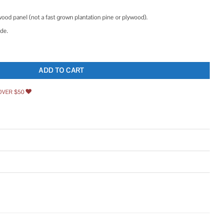
.
wood panel (not a fast grown plantation pine or plywood).
ide.
ject Panel Routed Edges quantity
ADD TO CART
OVER $50