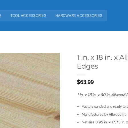
S
TOOL ACCESSORIES
HARDWARE ACCESSORIES
1 in. x 18 in. 
Edges
Add to
wishlist
$
63.99
1 in. x 18 in. x 60 in. Allwoo
Factory sanded and ready to b
Manufactured by Allwood from
Net size 0.95 in. x 17.75 in. x