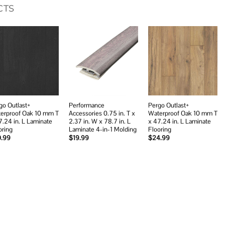
CTS
Add to
Add to
Add to
wishlist
wishlist
wishlist
go Outlast+
Performance
Pergo Outlast+
erproof Oak 10 mm T
Accessories 0.75 in. T x
Waterproof Oak 10 mm T
7.24 in. L Laminate
2.37 in. W x 78.7 in. L
x 47.24 in. L Laminate
oring
Laminate 4-in-1 Molding
Flooring
0.99
$
19.99
$
24.99