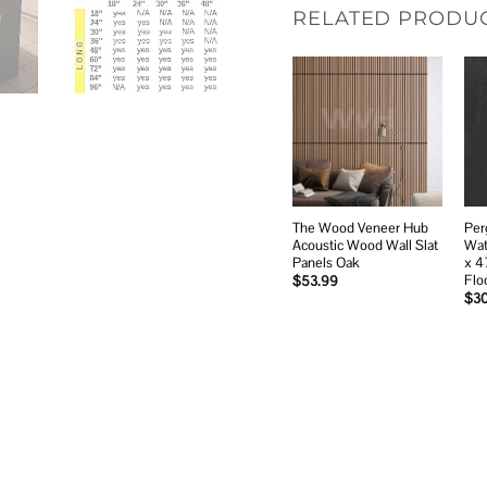
RELATED PRODU
Add to
wishlist
The Wood Veneer Hub
Per
Acoustic Wood Wall Slat
Wat
Panels Oak
x 4
Flo
$
53.99
$
3