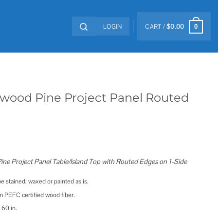
LOGIN
CART /
$
0.00
0
x Allwood Pine Project Panel Routed
d Pine Project Panel Table/Island Top with Routed Edges on 1-Side
e stained, waxed or painted as is.
 PEFC certified wood fiber.
 60 in.