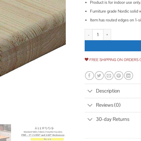
Product is for indoor use only
Furniture grade Nordic solid 
Item has routed edges on 1-s
1 in. x 18 in. x Allwood Pine Pro
FREE SHIPPING ON ORDERS 
Description
Reviews (0)
30-day Returns