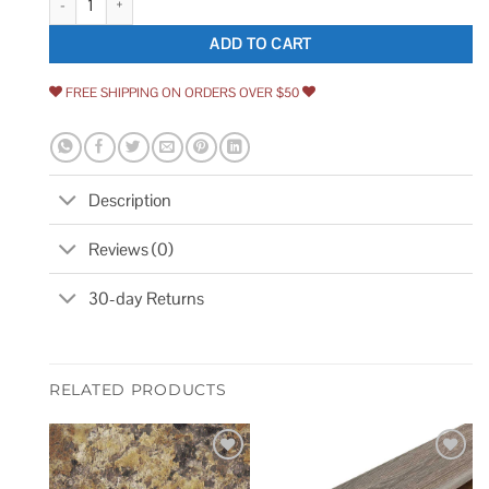
ADD TO CART
FREE SHIPPING ON ORDERS OVER $50
Description
Reviews (0)
30-day Returns
RELATED PRODUCTS
Add to
Add to
wishlist
wishlist