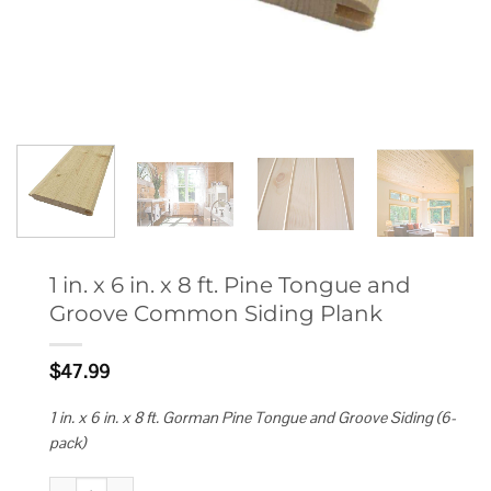
1 in. x 6 in. x 8 ft. Pine Tongue and
Groove Common Siding Plank
$
47.99
1 in. x 6 in. x 8 ft. Gorman Pine Tongue and Groove Siding (6-
pack)
1 in. x 6 in. x 8 ft. Pine Tongue and Groove Common Siding Plank quantit