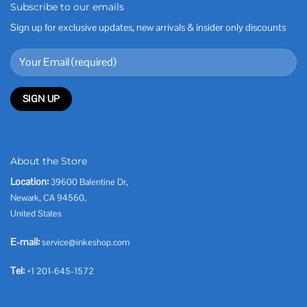
Subscribe to our emails
Sign up for exclusive updates, new arrivals & insider only discounts
About the Store
Location:
39600 Balentine Dr,
Newark, CA 94560,
United States
E-mail:
service@inkeshop.com
Tel:
+1 201-645-1572