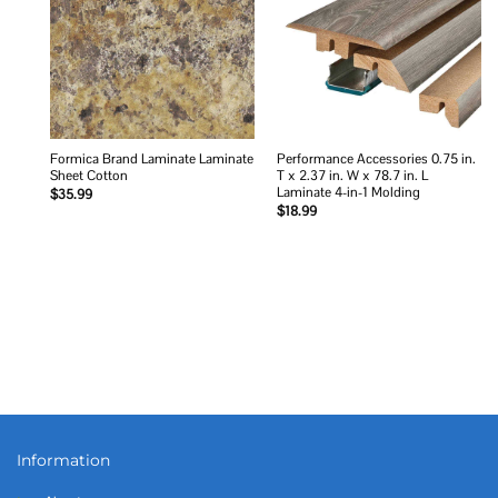
Formica Brand Laminate Laminate
Performance Accessories 0.75 in.
Sheet Cotton
T x 2.37 in. W x 78.7 in. L
Laminate 4-in-1 Molding
$
35.99
$
18.99
Information