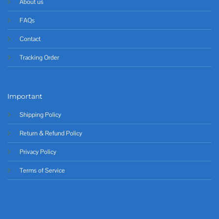
About us
FAQs
Contact
Tracking Order
Important
Shipping Policy
Return & Refund Policy
Privacy Policy
Terms of Service