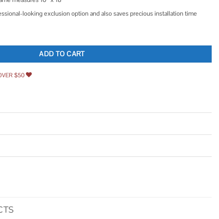
essional-looking exclusion option and also saves precious installation time
ard quantity
ADD TO CART
OVER $50
CTS