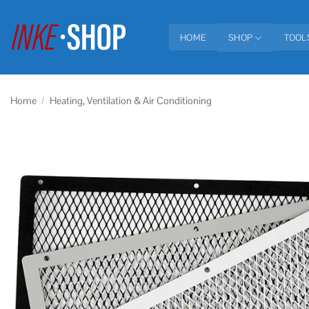
Skip
to
HOME
SHOP
TOOL
content
Home
/
Heating, Ventilation & Air Conditioning