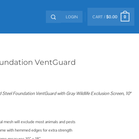
LOGIN
CART /
$
0.00
0
Foundation VentGuard
Steel Foundation VentGuard with Gray Wildlife Exclusion Screen, 10″
l mesh will exclude most animals and pests
frame with hemmed edges for extra strength
rame measures 10″ x 18″