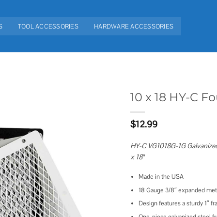
S
TOOL ACCESSORIES
HARDWARE ACCESSORIES
10 x 18 HY-C 
Add to
$
12.99
wishlist
HY-C VG1018G-1G Galvanized 
x 18″
Made in the USA
18 Gauge 3/8″ expanded meta
Design features a sturdy 1″ 
One-piece galvanized steel f