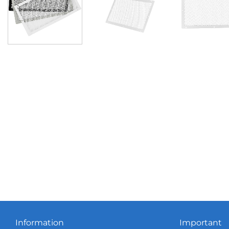
Information
Important