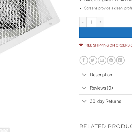
Screens provide a clean, prof
10 x 18 HY-C Foundation VentGu
FREE SHIPPING ON ORDERS 
Description
Reviews (0)
30-day Returns
RELATED PRODU