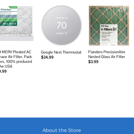
Add to
Add to
Add to
wishlist
wishlist
wishlist
 MERV Pleated AC
Flanders PrecisionAire
Google Nest Thermostat
nace Air Filter. Pack
Nested Glass Air Filter
$
34.99
ters. 100% produced
$
3.99
The USA
9.99
About the Store