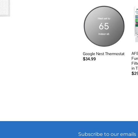
Add to
wishlist
AFB
Google Nest Thermostat
Fur
$
34.99
Fil
in 
$
2
Subscribe to our emails