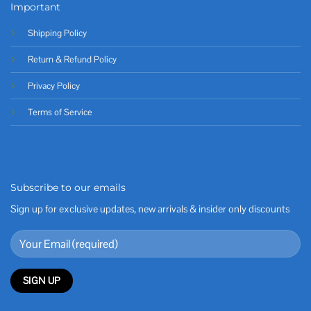
Important
Shipping Policy
Return & Refund Policy
Privacy Policy
Terms of Service
Subscribe to our emails
Sign up for exclusive updates, new arrivals & insider only discounts