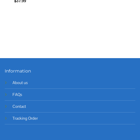
$
37.99
Information
About us
FAQs
Contact
Tracking Order