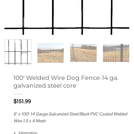
100′ Welded Wire Dog Fence-14 ga.
galvanized steel core
$
151.99
6′ x 100′ 14 Gauge Galvanized Steel Black PVC Coated Welded
Wire 1.5 x 4 Mesh
Information