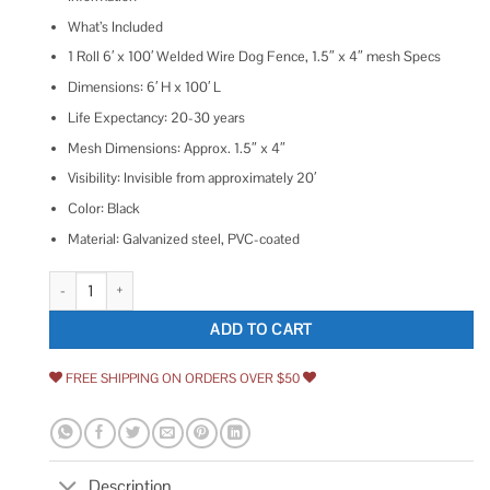
What’s Included
1 Roll 6′ x 100′ Welded Wire Dog Fence, 1.5″ x 4″ mesh Specs
Dimensions: 6′ H x 100′ L
Life Expectancy: 20-30 years
Mesh Dimensions: Approx. 1.5″ x 4″
Visibility: Invisible from approximately 20′
Color: Black
Material: Galvanized steel, PVC-coated
100' Welded Wire Dog Fence-14 ga. galvanized steel core quantity
ADD TO CART
FREE SHIPPING ON ORDERS OVER $50
Description