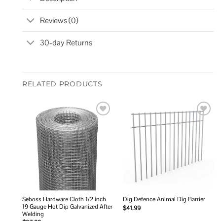
Reviews (0)
30-day Returns
RELATED PRODUCTS
Add to
Add to
wishlist
wishlist
Seboss Hardware Cloth 1/2 inch
Dig Defence Animal Dig Barrier
19 Gauge Hot Dip Galvanized After
$
41.99
Welding