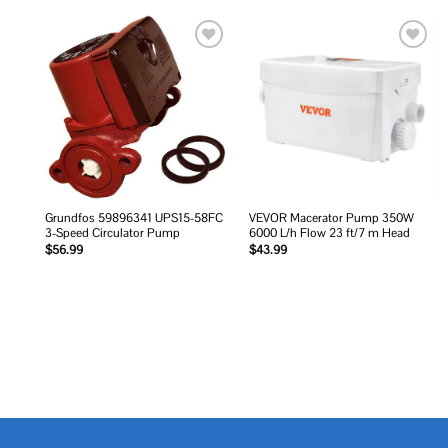
Add to
Add to
wishlist
wishlist
Grundfos 59896341 UPS15-58FC
VEVOR Macerator Pump 350W
3-Speed Circulator Pump
6000 L/h Flow 23 ft/7 m Head
$
56.99
$
43.99