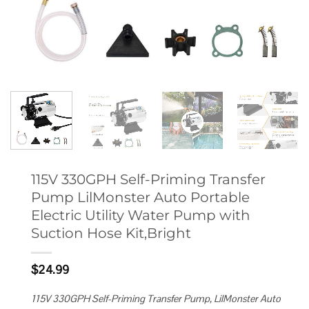
115V 330GPH Self-Priming Transfer
Pump LilMonster Auto Portable
Electric Utility Water Pump with
Suction Hose Kit,Bright
$
24.99
115V 330GPH Self-Priming Transfer Pump, LilMonster Auto