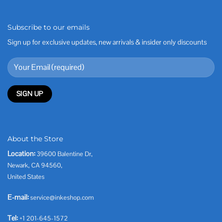
Subscribe to our emails
Sign up for exclusive updates, new arrivals & insider only discounts
About the Store
Location:
39600 Balentine Dr,
Newark, CA 94560,
United States
E-mail:
service@inkeshop.com
Tel:
+1 201-645-1572