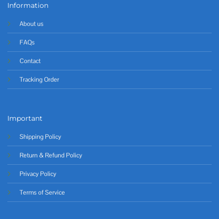
Information
About us
FAQs
Contact
Tracking Order
Important
Shipping Policy
Return & Refund Policy
Privacy Policy
Terms of Service