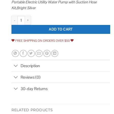
Portable Electric Utility Water Pump with Suction Hose
Kit,Bright Silver
115V 330GPH Self-Priming Transfer Pump LilMonster Auto Portable Electri
ADD TO CART
FREE SHIPPING ON ORDERS OVER $50
Description
Reviews (0)
30-day Returns
RELATED PRODUCTS