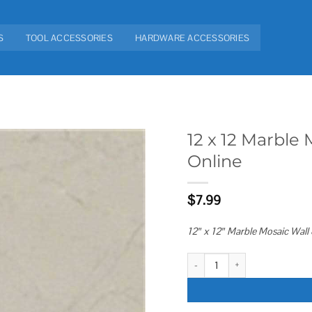
S
TOOL ACCESSORIES
HARDWARE ACCESSORIES
12 x 12 Marble 
Online
Add to
wishlist
$
7.99
12″ x 12″ Marble Mosaic Wall 
12 x 12 Marble Mosaic Wall & Flo