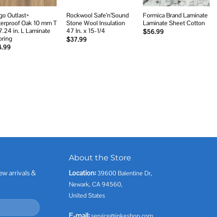
go Outlast+
Rockwool Safe’n’Sound
Formica Brand Laminate
erproof Oak 10 mm T
Stone Wool Insulation
Laminate Sheet Cotton
7.24 in. L Laminate
47 In. x 15-1/4
$
56.99
oring
$
37.99
4.99
About the Store
ew arrivals &
Location:
39600 Balentine Dr,
Newark, CA 94560,
United States
E-mail:
service@inkeshop.com