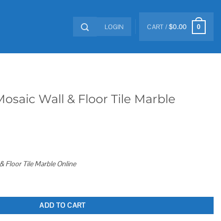
LOGIN
CART /
$
0.00
0
Mosaic Wall & Floor Tile Marble
& Floor Tile Marble Online
or Tile Marble Online quantity
ADD TO CART