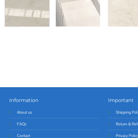
Information
Important
About us
Shipping Pol
FAQs
Return & Ref
Contact
Privacy Polic