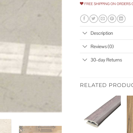
FREE SHIPPING ON ORDERS 
Description
Reviews (0)
30-day Returns
RELATED PRODU
Add to
wishlist