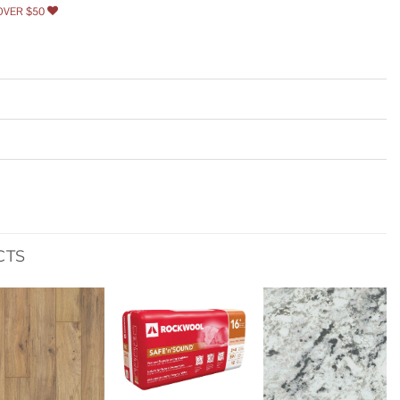
OVER $50
CTS
Add to
Add to
Add to
wishlist
wishlist
wishlist