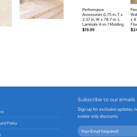
Performance
Per
Accessories 0.75 in. T x
Wat
2.37 in. W x 78.7 in. L
x 4
Laminate 4-in-1 Molding
Flo
$
19.99
$
2
Subscribe to our emails
Sign up for exclusive updates, n
icy
insider only discounts
und Policy
y