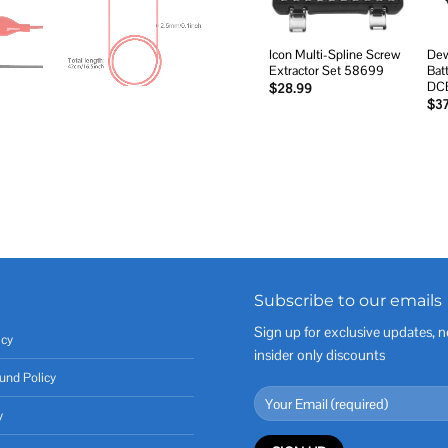
Icon Multi-Spline Screw
Dew
Extractor Set 58699
Bat
DC
$
28.99
$
3
Subscribe to our emails
Sign up for exclusive updates, n
icy
insider only discounts
und Policy
y