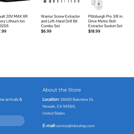
alt 20V MAX XR
Warrior Screw Extractor
Pittsburgh Pro 3/8 in.
tery Lithium Ion
and Left-Hand Drill Bit
Drive Metric Bolt
B205
Combo Set
Extractor Socket Set
7.99
$
6.99
$
18.99
About the Store
ew arrivals &
Location:
39600 Balentine Dr,
Newark, CA 94560,
United States
E-mail:
service@inkeshop.com