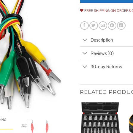
FREE SHIPPING ON ORDERS 
Description
Reviews (0)
30-day Returns
RELATED PRODU
Add to
wishlist