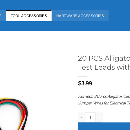
S
TOOL ACCESSORIES
HARDWARE ACCESSORIES
20 PCS Alligato
Test Leads with
Add to
wishlist
$
3.99
Romeda 20 Pcs Alligator Clips
Jumper Wires for Electrical Te
20 PCS Alligator Clips Electrical