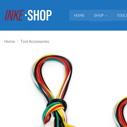
Skip
to
HOME
SHOP
TOOL
content
Home
/
Tool Accessories