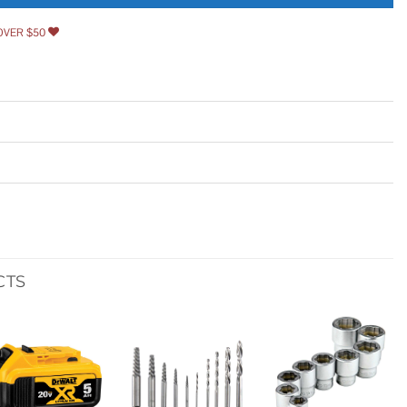
OVER $50
CTS
Add to
Add to
Add to
wishlist
wishlist
wishlist