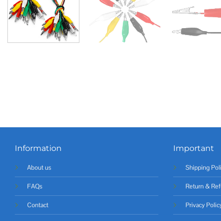
Information
Important
About us
Shipping Pol
FAQs
Return & Ref
Contact
Privacy Polic