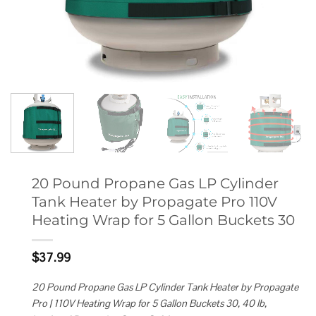
20 Pound Propane Gas LP Cylinder
Tank Heater by Propagate Pro 110V
Heating Wrap for 5 Gallon Buckets 30
$
37.99
20 Pound Propane Gas LP Cylinder Tank Heater by Propagate
Pro | 110V Heating Wrap for 5 Gallon Buckets 30, 40 lb,