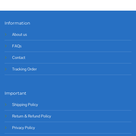
Information
About us
FAQs
Contact
Tracking Order
Important
Shipping Policy
Return & Refund Policy
Privacy Policy