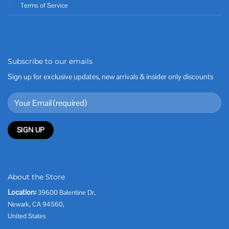
Terms of Service
Subscribe to our emails
Sign up for exclusive updates, new arrivals & insider only discounts
About the Store
Location:
39600 Balentine Dr,
Newark, CA 94560,
United States