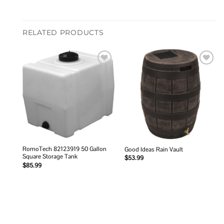
RELATED PRODUCTS
Add to
Add to
wishlist
wishlist
RomoTech 82123919 50 Gallon
Good Ideas Rain Vault
Square Storage Tank
$
53.99
$
85.99