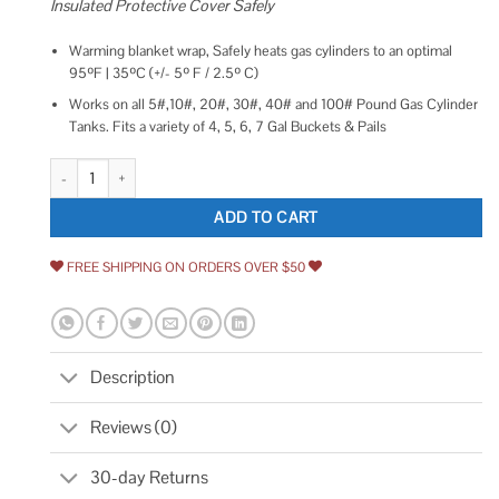
Insulated Protective Cover Safely
Warming blanket wrap, Safely heats gas cylinders to an optimal
95ºF | 35ºC (+/- 5º F / 2.5º C)
Works on all 5#,10#, 20#, 30#, 40# and 100# Pound Gas Cylinder
Tanks. Fits a variety of 4, 5, 6, 7 Gal Buckets & Pails
20 Pound Propane Gas LP Cylinder Tank Heater by Propagate Pro 110V He
ADD TO CART
FREE SHIPPING ON ORDERS OVER $50
Description
Reviews (0)
30-day Returns