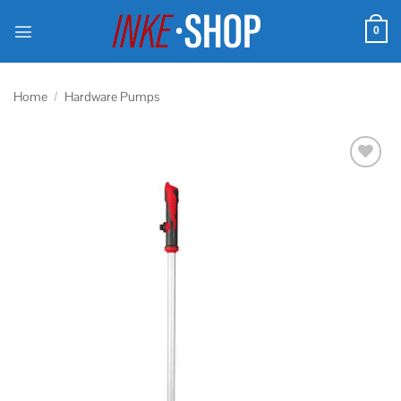
Skip
to
0
content
Home
/
Hardware Pumps
Add to
wishlist