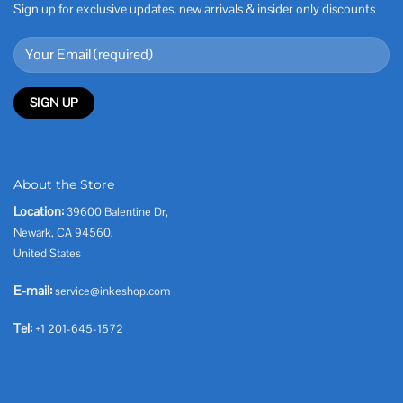
Sign up for exclusive updates, new arrivals & insider only discounts
About the Store
Location:
39600 Balentine Dr,
Newark, CA 94560,
United States
E-mail:
service@inkeshop.com
Tel:
+1 201-645-1572