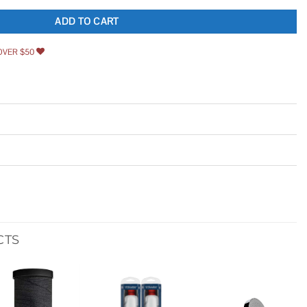
ADD TO CART
OVER $50
CTS
Add to
Add to
Add to