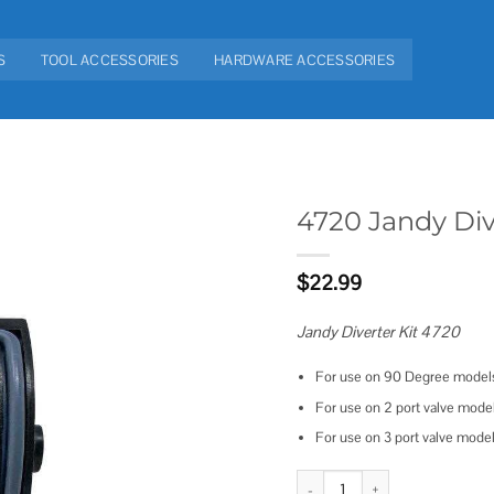
S
TOOL ACCESSORIES
HARDWARE ACCESSORIES
4720 Jandy Div
Add to
$
22.99
wishlist
Jandy Diverter Kit 4720
For use on 90 Degree mode
For use on 2 port valve mod
For use on 3 port valve mod
4720 Jandy Diverter Kit quantity