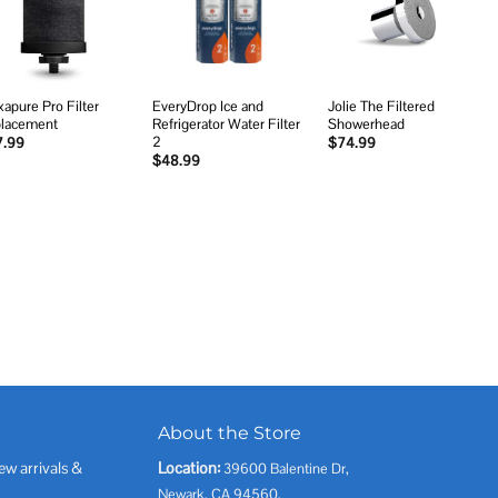
wishlist
wishlist
wishlist
xapure Pro Filter
EveryDrop Ice and
Jolie The Filtered
lacement
Refrigerator Water Filter
Showerhead
2
7.99
$
74.99
$
48.99
About the Store
ew arrivals &
Location:
39600 Balentine Dr,
Newark, CA 94560,