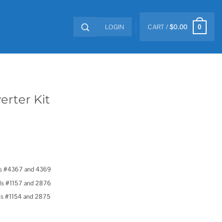
LOGIN
CART /
$
0.00
0
erter Kit
ls #4367 and 4369
els #1157 and 2876
els #1154 and 2875