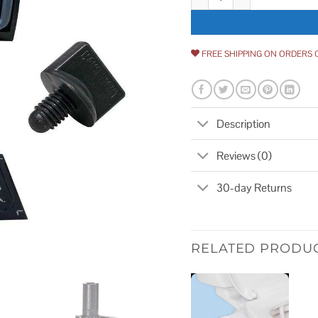
FREE SHIPPING ON ORDERS 
Description
Reviews (0)
30-day Returns
RELATED PRODU
Add to