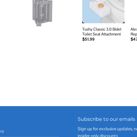
wishlist
Tushy Classic 3.0 Bidet
Ale
Toilet Seat Attachment
Rep
$
51.99
$
4
Subscribe to our emails
Sign up for exclusive updates, n
icy
insider only discounts