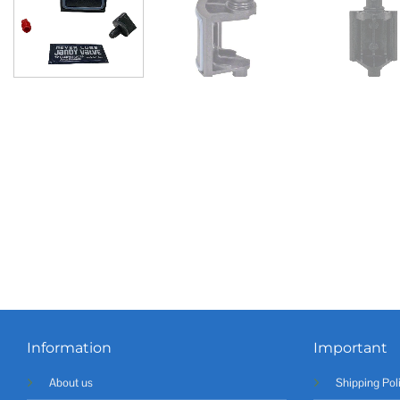
Information
Important
About us
Shipping Pol