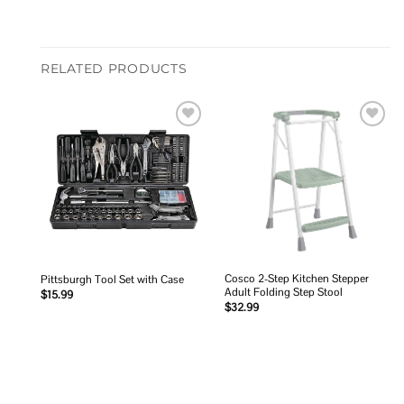
RELATED PRODUCTS
Add to
Add to
wishlist
wishlist
Cosco 2-Step Kitchen Stepper
Pittsburgh Tool Set with Case
Adult Folding Step Stool
$
15.99
$
32.99