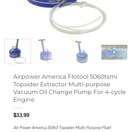
Airpower America Flotool 5060tsmi
Topsider Extractor Multi-purpose
Vacuum Oil Change Pump For 4-cycle
Engine
$
33.99
Air Power America 5060 Topsider Multi-Purpose Fluid