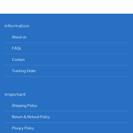
Information
About us
FAQs
Contact
Tracking Order
Important
Shipping Policy
Return & Refund Policy
Privacy Policy