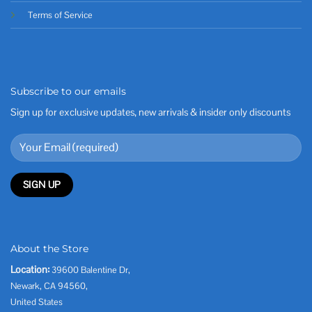
Terms of Service
Subscribe to our emails
Sign up for exclusive updates, new arrivals & insider only discounts
About the Store
Location:
39600 Balentine Dr,
Newark, CA 94560,
United States