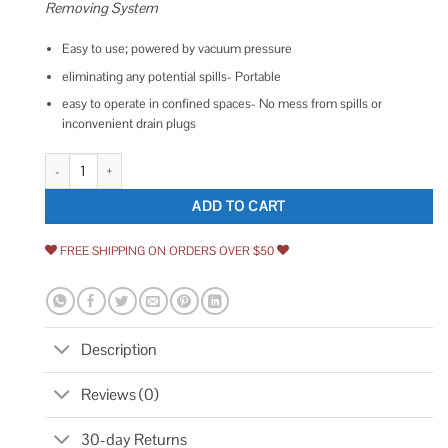
Removing System
Easy to use; powered by vacuum pressure
eliminating any potential spills- Portable
easy to operate in confined spaces- No mess from spills or
inconvenient drain plugs
Airpower America Flotool 5060tsmi Topsider Extractor Multi-purpose Va
ADD TO CART
FREE SHIPPING ON ORDERS OVER $50
Description
Reviews (0)
30-day Returns