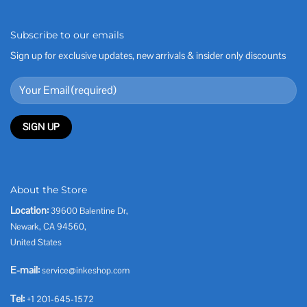
Subscribe to our emails
Sign up for exclusive updates, new arrivals & insider only discounts
About the Store
Location:
39600 Balentine Dr,
Newark, CA 94560,
United States
E-mail:
service@inkeshop.com
Tel:
+1 201-645-1572