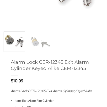
Alarm Lock CER-12345 Exit Alarm
Cylinder,Keyed Alike CEM-12345
$
10.99
Alarm Lock CER-12345 Exit Alarm Cylinder,Keyed Alike
Item: Exit Alarm Rim Cylinder