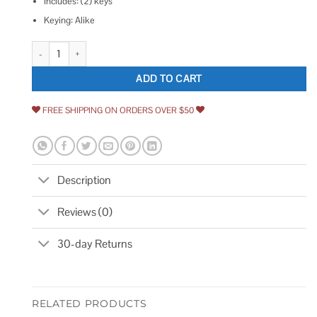
Includes: (2) keys
Keying: Alike
Alarm Lock CER-12345 Exit Alarm Cylinder,Keyed Alike CEM-12345 quan
ADD TO CART
FREE SHIPPING ON ORDERS OVER $50
Description
Reviews (0)
30-day Returns
RELATED PRODUCTS