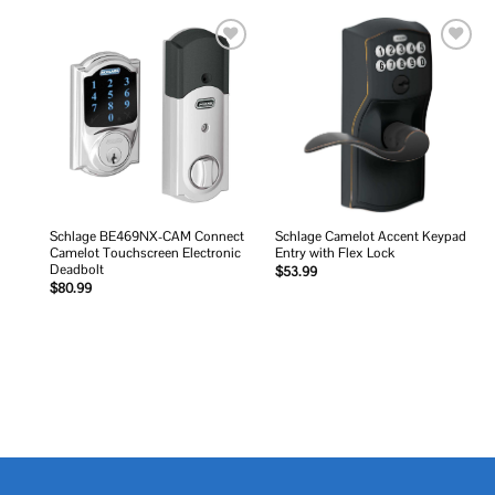
Add to
Add to
wishlist
wishlist
Schlage BE469NX-CAM Connect
Schlage Camelot Accent Keypad
Camelot Touchscreen Electronic
Entry with Flex Lock
Deadbolt
$
53.99
$
80.99