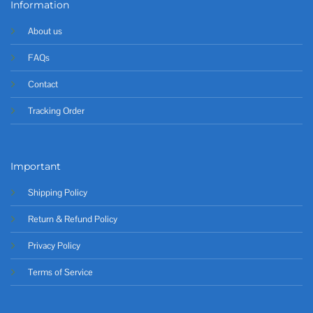
Information
About us
FAQs
Contact
Tracking Order
Important
Shipping Policy
Return & Refund Policy
Privacy Policy
Terms of Service