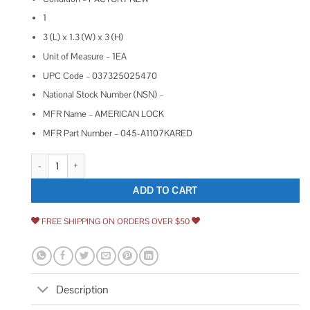
1
3 (L) x 1.3 (W) x 3 (H)
Unit of Measure – 1EA
UPC Code – 037325025470
National Stock Number (NSN) –
MFR Name – AMERICAN LOCK
MFR Part Number – 045-A1107KARED
American Lock Aluminum Padlock quantity
ADD TO CART
FREE SHIPPING ON ORDERS OVER $50
Description