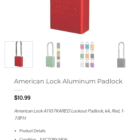
American Lock Aluminum Padlock
$
10.99
American Lock A1107KARED Lockout Padlock, kA, Red, 1-
7/8″H
Product Details
Condition – FACTORY NEW