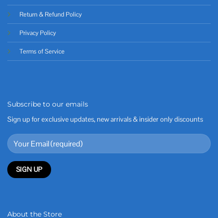
Return & Refund Policy
Privacy Policy
Terms of Service
Subscribe to our emails
Sign up for exclusive updates, new arrivals & insider only discounts
About the Store