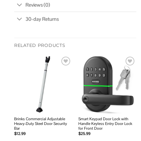
Reviews (0)
30-day Returns
RELATED PRODUCTS
Add to
Add to
wishlist
wishlist
Brinks Commercial Adjustable
Smart Keypad Door Lock with
Heavy-Duty Steel Door Security
Handle Keyless Entry Door Lock
Bar
for Front Door
$
12.99
$
25.99