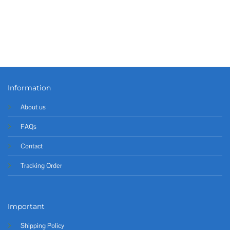
Information
About us
FAQs
Contact
Tracking Order
Important
Shipping Policy