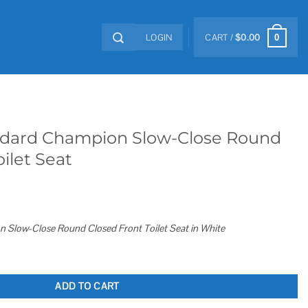
LOGIN
CART /
$
0.00
0
dard Champion Slow-Close Round
ilet Seat
Slow-Close Round Closed Front Toilet Seat in White
w-Close Round Closed Front Toilet Seat quantity
ADD TO CART