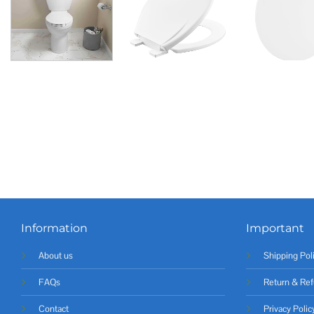
Information
Important
About us
Shipping Pol
FAQs
Return & Ref
Contact
Privacy Polic