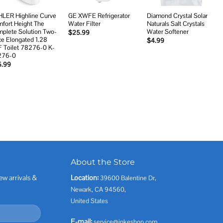
LER Highline Curve
GE XWFE Refrigerator
Diamond Crystal Solar
fort Height The
Water Filter
Naturals Salt Crystals
plete Solution Two-
Water Softener
$
25.99
ce Elongated 1.28
$
4.99
 Toilet 78276-0 K-
276-0
5.99
About the Store
ew arrivals &
Location:
39600 Balentine Dr,
Newark, CA 94560,
United States
E-mail:
service@inkeshop.com