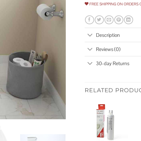
FREE SHIPPING ON ORDERS 
Description
Reviews (0)
30-day Returns
RELATED PRODU
Add to
wishlist