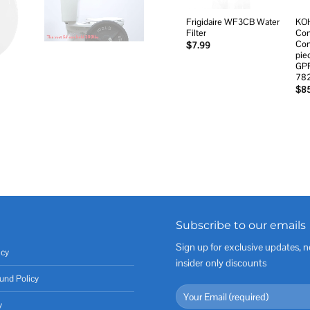
Frigidaire WF3CB Water
KOH
Filter
Com
Com
$
7.99
pie
GPF
78
$
8
Subscribe to our emails
Sign up for exclusive updates, n
icy
insider only discounts
und Policy
y