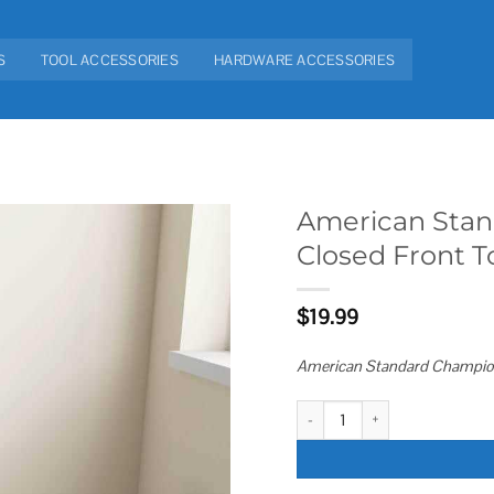
S
TOOL ACCESSORIES
HARDWARE ACCESSORIES
American Stan
Closed Front To
Add to
wishlist
$
19.99
American Standard Champion 
American Standard Champion Slo