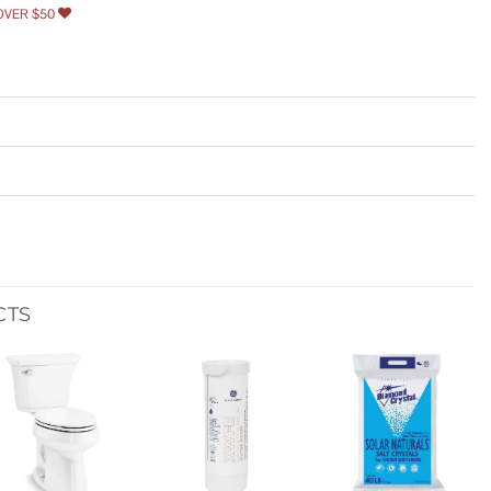
OVER $50
CTS
Add to
Add to
Add to
wishlist
wishlist
wishlist