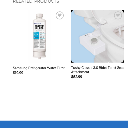
RELATED PRODUCTS
Add to
Add to
wishlist
wishlist
Tushy Classic 3.0 Bidet Toilet Seat
Samsung Refrigerator Water Filter
Attachment
$
19.99
$
52.99