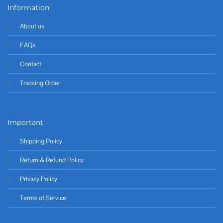
Information
About us
FAQs
Contact
Tracking Order
Important
Shipping Policy
Return & Refund Policy
Privacy Policy
Terms of Service