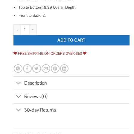
Top to Bottom: 8.29 Overall Depth.
Front to Back: 2.
American Standard Studio S Freestanding Bathtub Drain Kit quantity
ADD TO CART
FREE SHIPPING ON ORDERS OVER $50
Description
Reviews (0)
30-day Returns