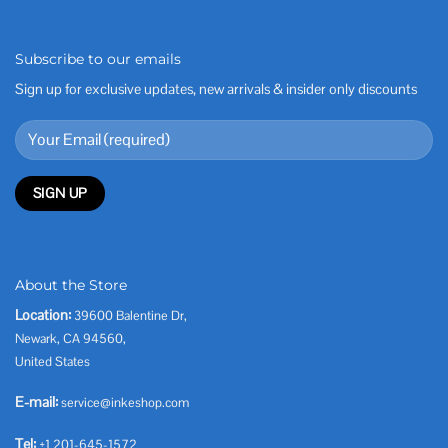
Subscribe to our emails
Sign up for exclusive updates, new arrivals & insider only discounts
About the Store
Location:
39600 Balentine Dr,
Newark, CA 94560,
United States
E-mail:
service@inkeshop.com
Tel:
+1 201-645-1572