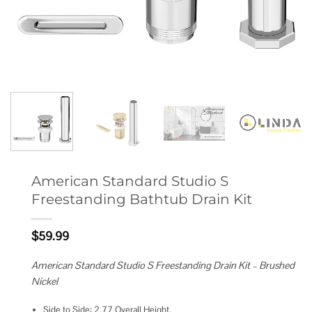
American Standard Studio S
Freestanding Bathtub Drain Kit
$
59.99
American Standard Studio S Freestanding Drain Kit – Brushed
Nickel
Side to Side: 2.77 Overall Height.