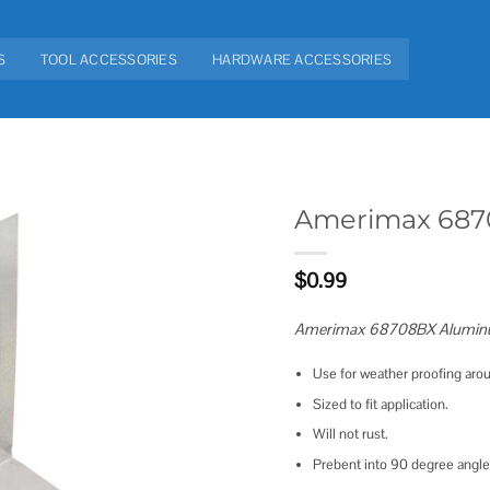
S
TOOL ACCESSORIES
HARDWARE ACCESSORIES
Amerimax 6870
Add to
$
0.99
wishlist
Amerimax 68708BX Aluminum
Use for weather proofing arou
Sized to fit application.
Will not rust.
Prebent into 90 degree angle