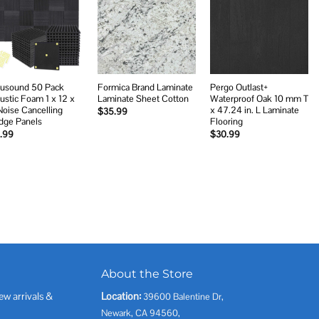
Add to
Add to
Add to
wishlist
wishlist
wishlist
usound 50 Pack
Formica Brand Laminate
Pergo Outlast+
ustic Foam 1 x 12 x
Laminate Sheet Cotton
Waterproof Oak 10 mm T
Noise Cancelling
x 47.24 in. L Laminate
$
35.99
ge Panels
Flooring
.99
$
30.99
About the Store
ew arrivals &
Location:
39600 Balentine Dr,
Newark, CA 94560,