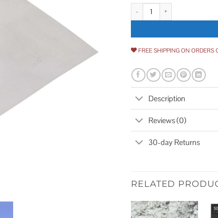
Amerimax 68708BX Aluminum Fl
FREE SHIPPING ON ORDERS 
Description
Reviews (0)
30-day Returns
RELATED PRODU