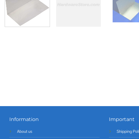
Information
Important
About us
Shipping Pol