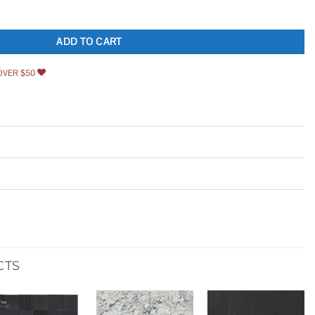
ashing Shingle quantity
ADD TO CART
OVER $50
CTS