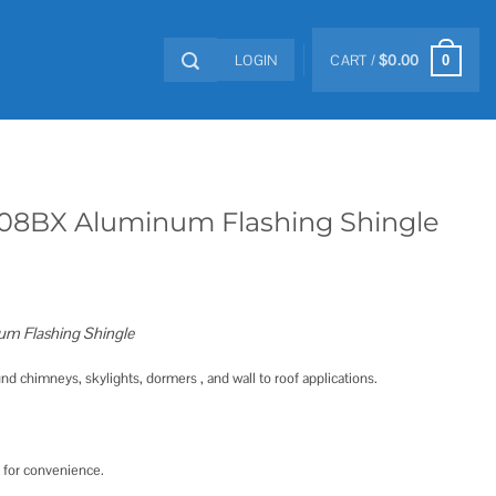
LOGIN
CART /
$
0.00
0
8BX Aluminum Flashing Shingle
 Flashing Shingle
nd chimneys, skylights, dormers , and wall to roof applications.
 for convenience.