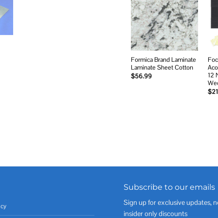
Add to
wishlist
Formica Brand Laminate
Foc
Laminate Sheet Cotton
Aco
12 
$
56.99
Wed
$
21
Subscribe to our emails
Sign up for exclusive updates, n
icy
insider only discounts