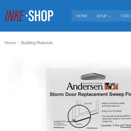
Skip
to
HOME
SHOP
TOOL
content
Home
/
Building Materials