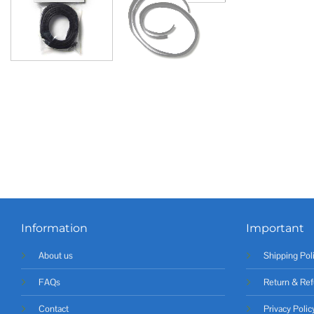
Information
Important
About us
Shipping Pol
FAQs
Return & Ref
Contact
Privacy Polic