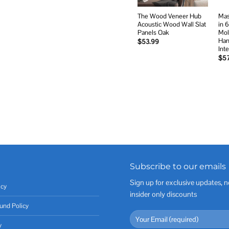
The Wood Veneer Hub
Mas
Acoustic Wood Wall Slat
in 
Panels Oak
Mol
Han
$
53.99
Int
$
5
Subscribe to our emails
Sign up for exclusive updates, n
icy
insider only discounts
und Policy
y