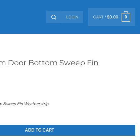
LOGIN
CART /
$
0.00
0
m Door Bottom Sweep Fin
 Sweep Fin Weatherstrip
ep Fin Weatherstrip quantity
ADD TO CART