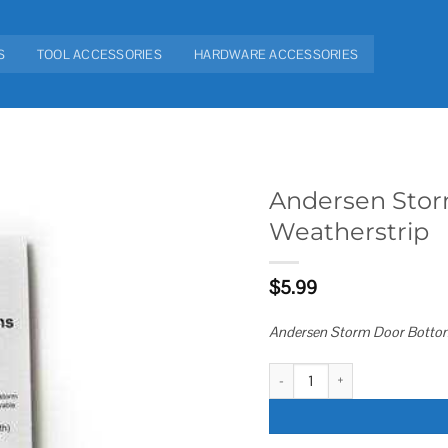
S
TOOL ACCESSORIES
HARDWARE ACCESSORIES
Andersen Stor
Weatherstrip
Add to
wishlist
$
5.99
Andersen Storm Door Bottom
Andersen Storm Door Bottom Swe