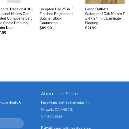
onite Traditional 80-
Hampton Bay 25 in. D
Pergo Outlast+
6-panel Hollow Core
Finished Engineered
Waterproof Oak 10 mm T
ded Composite Left
Butcher Block
x 47.24 in. L Laminate
d Single Prehung
Countertop
Flooring
erior Door
$
89.99
$
21.99
7.99
About the Store
ew arrivals &
Location:
39600 Balentine Dr,
Newark, CA 94560,
United States
E-mail:
service@inkeshop.com