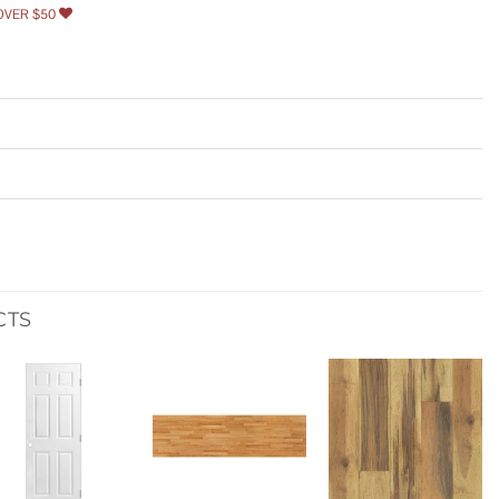
OVER $50
CTS
Add to
Add to
Add to
wishlist
wishlist
wishlist