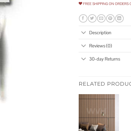
FREE SHIPPING ON ORDERS 
Description
Reviews (0)
30-day Returns
RELATED PRODU
Add to
wishlist