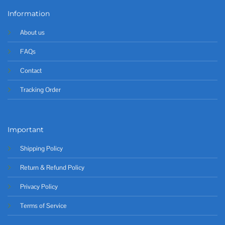
Information
About us
FAQs
Contact
Tracking Order
Important
Shipping Policy
Return & Refund Policy
Privacy Policy
Terms of Service