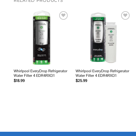
RELATED PRODUCTS
Add to
Add to
wishlist
wishlist
Whirlpool EveryDrop Refrigerator
Whirlpool EveryDrop Refrigerator
Water Filter 4 EDR4RXD1
Water Filter 4 EDR4RXD1
$
18.99
$
25.99