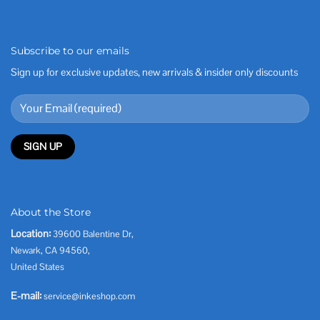
Subscribe to our emails
Sign up for exclusive updates, new arrivals & insider only discounts
About the Store
Location:
39600 Balentine Dr,
Newark, CA 94560,
United States
E-mail:
service@inkeshop.com