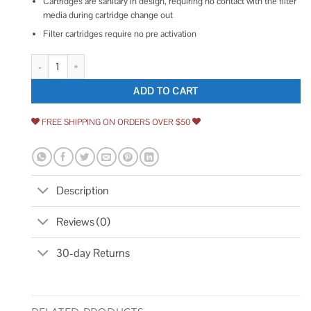
Cartridges are sanitary in design, requiring no contact with the filter
media during cartridge change out
Filter cartridges require no pre activation
Aqua Pure 3M Inline Water Filter Cartridge IL-IM-01 5617202 quantity
ADD TO CART
FREE SHIPPING ON ORDERS OVER $50
Description
Reviews (0)
30-day Returns