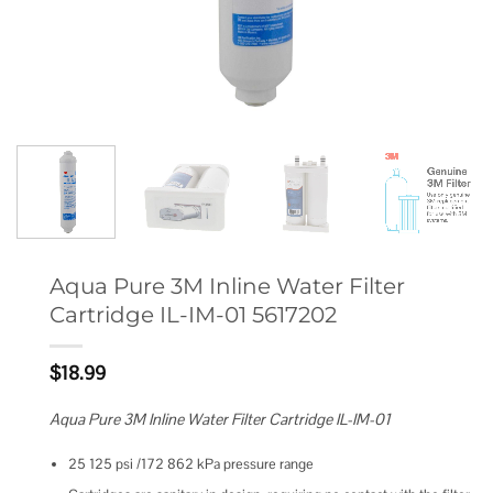
Aqua Pure 3M Inline Water Filter
Cartridge IL-IM-01 5617202
$
18.99
Aqua Pure 3M Inline Water Filter Cartridge IL-IM-01
25 125 psi /172 862 kPa pressure range