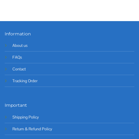
Information
About us
FAQs
Contact
Tracking Order
Important
Shipping Policy
Return & Refund Policy