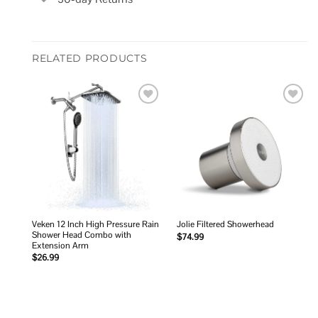
RELATED PRODUCTS
Add to
Add to
wishlist
wishlist
Veken 12 Inch High Pressure Rain
Jolie Filtered Showerhead
Shower Head Combo with
$
74.99
Extension Arm
$
26.99