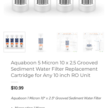
Aquaboon 5 Micron 10 x 2.5 Grooved
Sediment Water Filter Replacement
Cartridge for Any 10 inch RO Unit
$
10.99
Aquaboon 1 Micron 10″ x 2.5″ Grooved Sediment Water Filter
Micron rating: 1 Micron