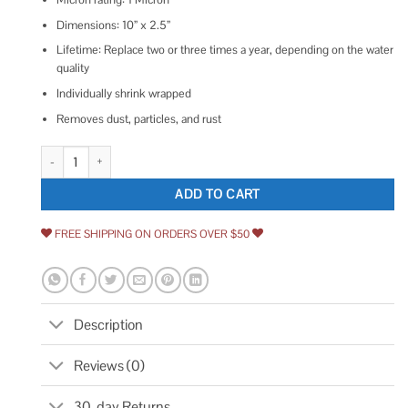
Dimensions: 10” x 2.5”
Lifetime: Replace two or three times a year, depending on the water
quality
Individually shrink wrapped
Removes dust, particles, and rust
Aquaboon 5 Micron 10 x 2.5 Grooved Sediment Water Filter Replacement C
ADD TO CART
FREE SHIPPING ON ORDERS OVER $50
Description
Reviews (0)
30-day Returns