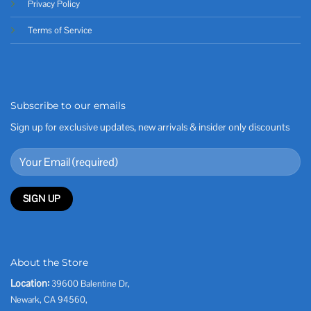
Privacy Policy
Terms of Service
Subscribe to our emails
Sign up for exclusive updates, new arrivals & insider only discounts
About the Store
Location:
39600 Balentine Dr,
Newark, CA 94560,