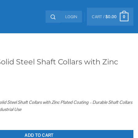
LOGIN
CART /
$
0.00
0
lid Steel Shaft Collars with Zinc
id Steel Shaft Collars with Zinc Plated Coating – Durable Shaft Collars
dustrial Use
llars with Zinc Plated Coating quantity
ADD TO CART