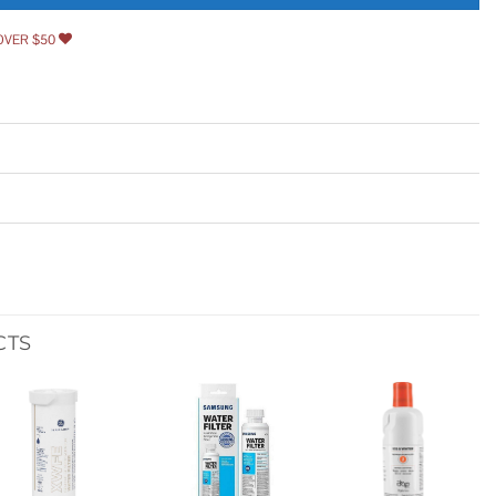
OVER $50
CTS
Add to
Add to
Add to
wishlist
wishlist
wishlist