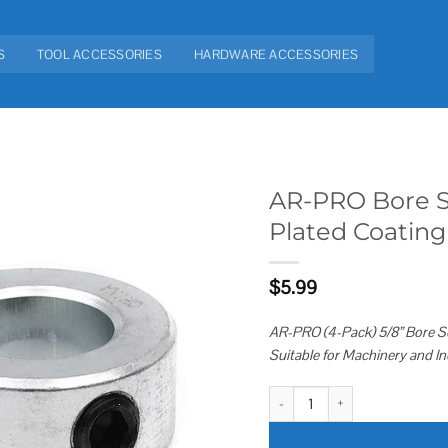
S
TOOL ACCESSORIES
HARDWARE ACCESSORIES
AR-PRO Bore So
Plated Coating
Add to
wishlist
$
5.99
AR-PRO (4-Pack) 5/8” Bore Sol
Suitable for Machinery and In
AR-PRO Bore Solid Steel Shaft Co