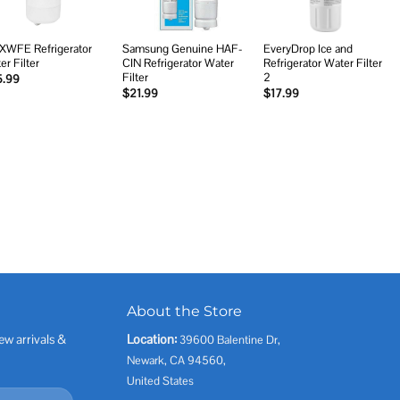
XWFE Refrigerator
Samsung Genuine HAF-
EveryDrop Ice and
er Filter
CIN Refrigerator Water
Refrigerator Water Filter
Filter
2
5.99
$
21.99
$
17.99
About the Store
ew arrivals &
Location:
39600 Balentine Dr,
Newark, CA 94560,
United States