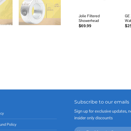
Jolie Filtered
GE 
Showerhead
Wat
$
69.99
$
2
Subscribe to our emails
Sign up for exclusive updates, n
icy
insider only discounts
und Policy