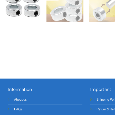
Information
Important
About us
Shipping Pol
FAQs
Return & Ref