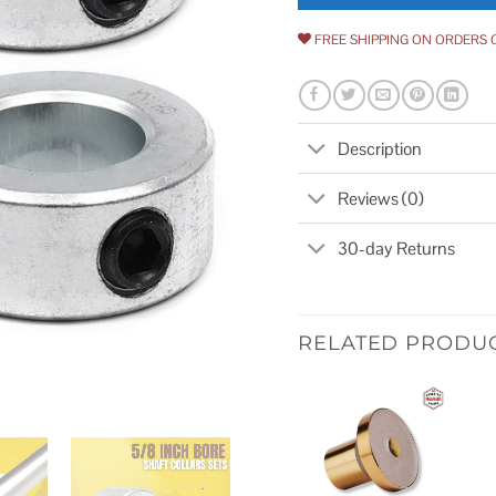
FREE SHIPPING ON ORDERS 
Description
Reviews (0)
30-day Returns
RELATED PRODU
Add to
wishlist