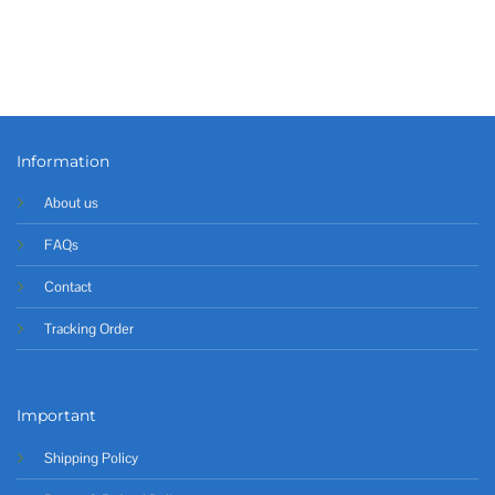
Information
About us
FAQs
Contact
Tracking Order
Important
Shipping Policy