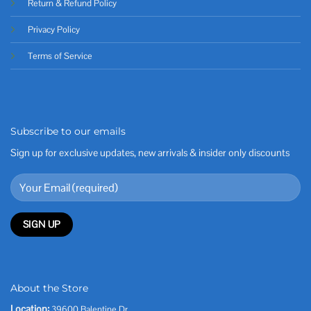
Return & Refund Policy
Privacy Policy
Terms of Service
Subscribe to our emails
Sign up for exclusive updates, new arrivals & insider only discounts
About the Store
Location:
39600 Balentine Dr,