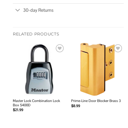
30-day Returns
RELATED PRODUCTS
Add to
Add to
wishlist
wishlist
Master Lock Combination Lock
Prime-Line Door Blocker Brass 3
Box 5400D
$
8.99
$
21.99