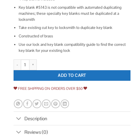
Key blank #5143 is not compatible with automated duplicating
machines; these specialty key blanks must be duplicated at a
locksmith
Take existing cut key to locksmith to duplicate key blank
Constructed of brass
Use our lock and key blank compatibility guide to find the correct
key blank for your existing lock
Architectural Mailboxes 5143 Key Blank for High Security Mailbox Lock qu
ADD TO CART
FREE SHIPPING ON ORDERS OVER $50
Description
Reviews (0)