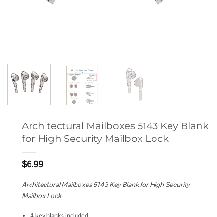
Architectural Mailboxes 5143 Key Blank
for High Security Mailbox Lock
$
6.99
Architectural Mailboxes 5143 Key Blank for High Security
Mailbox Lock
4 key blanks included