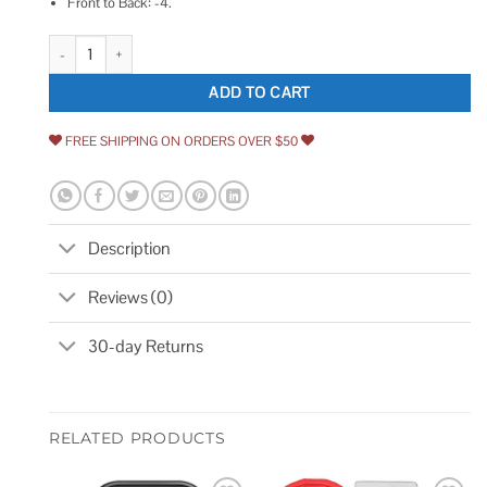
Front to Back: -4.
Barrel Bolt Deltana 3BBU quantity
ADD TO CART
FREE SHIPPING ON ORDERS OVER $50
Description
Reviews (0)
30-day Returns
RELATED PRODUCTS