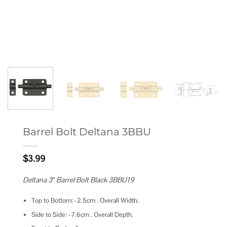
Barrel Bolt Deltana 3BBU
$
3.99
Deltana 3″ Barrel Bolt Black 3BBU19
Top to Bottom: -2.5cm . Overall Width.
Side to Side: -7.6cm . Overall Depth.