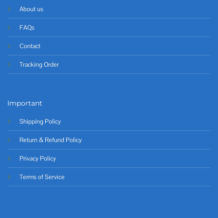
About us
FAQs
Contact
Tracking Order
Important
Shipping Policy
Return & Refund Policy
Privacy Policy
Terms of Service