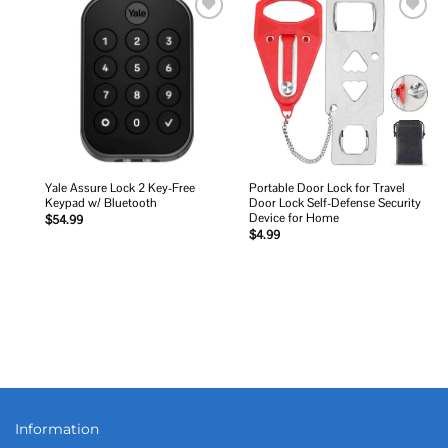
Add to
Add to
wishlist
wishlist
Yale Assure Lock 2 Key-Free
Portable Door Lock for Travel
Keypad w/ Bluetooth
Door Lock Self-Defense Security
Device for Home
$
54.99
$
4.99
Information