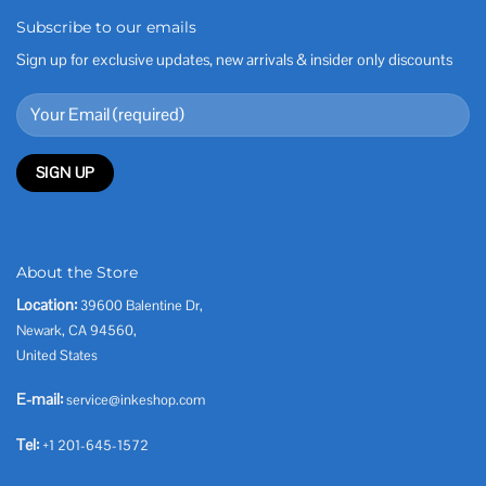
Subscribe to our emails
Sign up for exclusive updates, new arrivals & insider only discounts
About the Store
Location:
39600 Balentine Dr,
Newark, CA 94560,
United States
E-mail:
service@inkeshop.com
Tel:
+1 201-645-1572