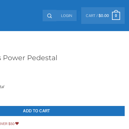
LOGIN
CART /
$
0.00
0
s Power Pedestal
al
quantity
ADD TO CART
OVER $50