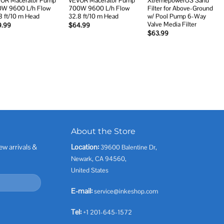
OR Macerator Pump
VEVOR Macerator Pump
XtremepowerUS Sand
W 9600 L/h Flow
700W 9600 L/h Flow
Filter for Above-Ground
8 ft/10 m Head
32.8 ft/10 m Head
w/ Pool Pump 6-Way
Valve Media Filter
9.99
$
64.99
$
63.99
About the Store
ew arrivals &
Location:
39600 Balentine Dr,
Newark, CA 94560,
United States
E-mail:
service@inkeshop.com
Tel:
+1 201-645-1572