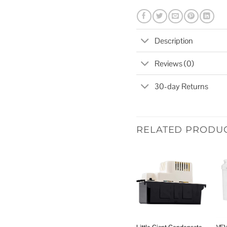
Description
Reviews (0)
30-day Returns
RELATED PRODU
Add to
wishlist