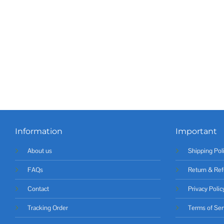
Information
Important
About us
Shipping Pol
FAQs
Return & Ref
Contact
Privacy Polic
Tracking Order
Terms of Ser