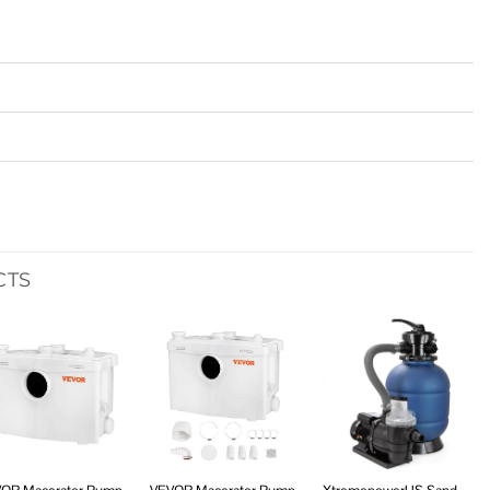
CTS
Add to
Add to
Add to
wishlist
wishlist
wishlist