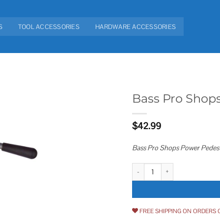
S
TOOL ACCESSORIES
HARDWARE ACCESSORIES
Bass Pro Shop
Add to
$
42.99
wishlist
Bass Pro Shops Power Pedest
Bass Pro Shops Power Pedestal 
FREE SHIPPING ON ORDERS 