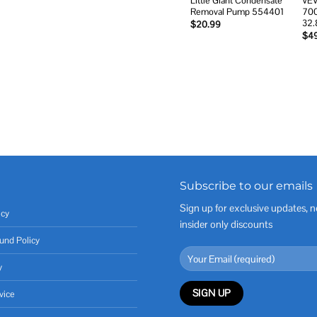
Little Giant Condensate
VEV
Removal Pump 554401
700
32.
$
20.99
$
4
Subscribe to our emails
Sign up for exclusive updates, n
icy
insider only discounts
und Policy
y
vice