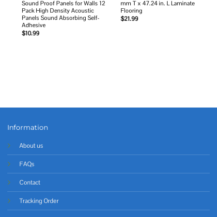
Sound Proof Panels for Walls 12
mm T x 47.24 in. L Laminate
Pack High Density Acoustic
Flooring
Panels Sound Absorbing Self-
$
21.99
Adhesive
$
10.99
Information
About us
FAQs
Contact
Tracking Order