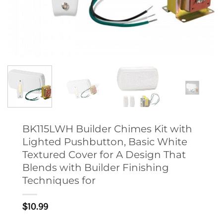
BK115LWH Builder Chimes Kit with
Lighted Pushbutton, Basic White
Textured Cover for A Design That
Blends with Builder Finishing
Techniques for
$
10.99