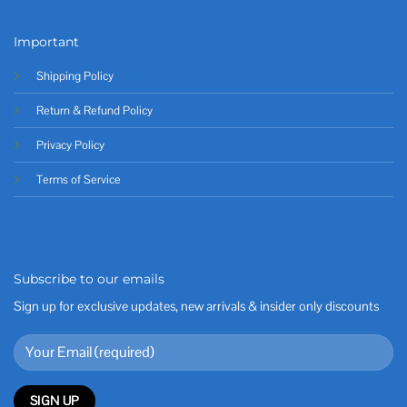
Important
Shipping Policy
Return & Refund Policy
Privacy Policy
Terms of Service
Subscribe to our emails
Sign up for exclusive updates, new arrivals & insider only discounts