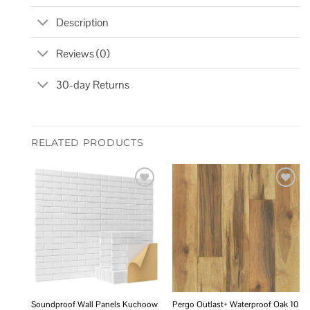
Description
Reviews (0)
30-day Returns
RELATED PRODUCTS
Add to
Add to
wishlist
wishlist
Soundproof Wall Panels Kuchoow
Pergo Outlast+ Waterproof Oak 10