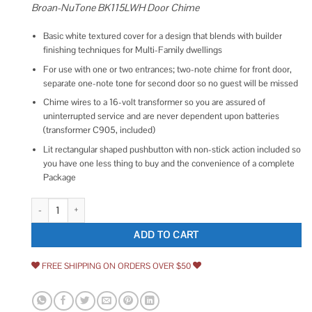
Broan-NuTone BK115LWH Door Chime
Basic white textured cover for a design that blends with builder
finishing techniques for Multi-Family dwellings
For use with one or two entrances; two-note chime for front door,
separate one-note tone for second door so no guest will be missed
Chime wires to a 16-volt transformer so you are assured of
uninterrupted service and are never dependent upon batteries
(transformer C905, included)
Lit rectangular shaped pushbutton with non-stick action included so
you have one less thing to buy and the convenience of a complete
Package
BK115LWH Builder Chimes Kit with Lighted Pushbutton, Basic White Textur
ADD TO CART
FREE SHIPPING ON ORDERS OVER $50