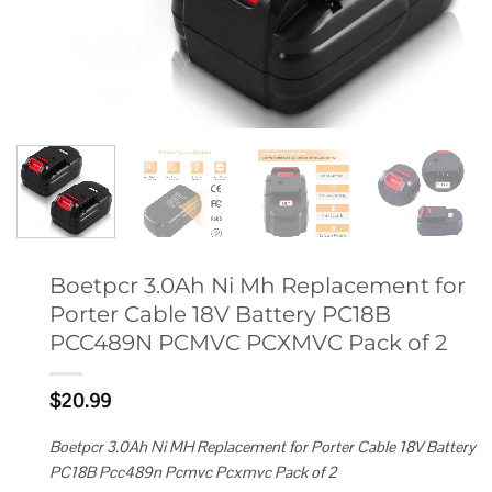
Boetpcr 3.0Ah Ni Mh Replacement for
Porter Cable 18V Battery PC18B
PCC489N PCMVC PCXMVC Pack of 2
$
20.99
Boetpcr 3.0Ah Ni MH Replacement for Porter Cable 18V Battery
PC18B Pcc489n Pcmvc Pcxmvc Pack of 2