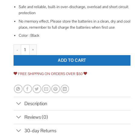
Safe and reliable, built-in over-discharge, overload and short circuit
protection
No memory effect. Please store the batteries in a clean, dry and cool
place, remember to full charge the batteries when first use
Color : Black
Boetpcr 3.0Ah Ni Mh Replacement for Porter Cable 18V Battery PC18
ADD TO CART
FREE SHIPPING ON ORDERS OVER $50
Description
Reviews (0)
30-day Returns