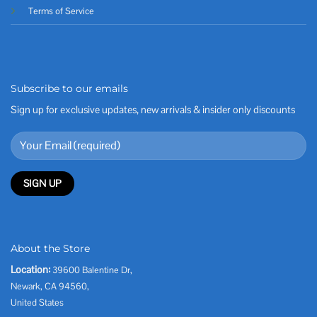
Terms of Service
Subscribe to our emails
Sign up for exclusive updates, new arrivals & insider only discounts
About the Store
Location:
39600 Balentine Dr,
Newark, CA 94560,
United States