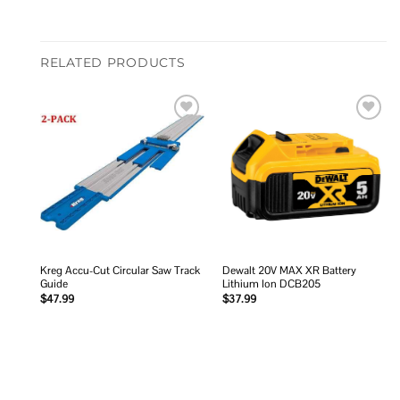
RELATED PRODUCTS
Add to
Add to
wishlist
wishlist
Kreg Accu-Cut Circular Saw Track
Dewalt 20V MAX XR Battery
Guide
Lithium Ion DCB205
$
47.99
$
37.99