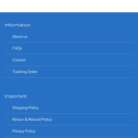
Information
About us
FAQs
Contact
Tracking Order
Important
Shipping Policy
Return & Refund Policy
Privacy Policy