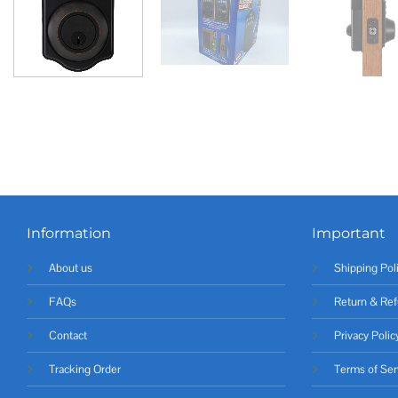
Information
Important
About us
Shipping Pol
FAQs
Return & Ref
Contact
Privacy Polic
Tracking Order
Terms of Ser