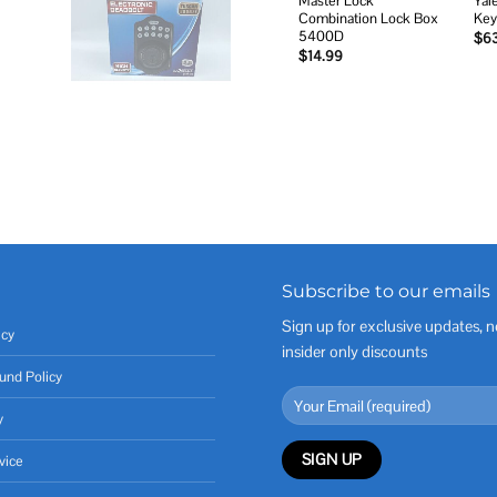
Master Lock
Yal
Combination Lock Box
Key
5400D
$
6
$
14.99
Subscribe to our emails
Sign up for exclusive updates, n
icy
insider only discounts
und Policy
y
vice