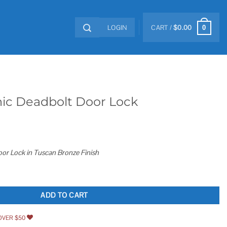
LOGIN
CART /
$
0.00
0
nic Deadbolt Door Lock
oor Lock in Tuscan Bronze Finish
Lock quantity
ADD TO CART
OVER $50