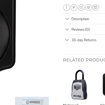
Description
Reviews (0)
30-day Returns
RELATED PRODU
Add to
wishlist