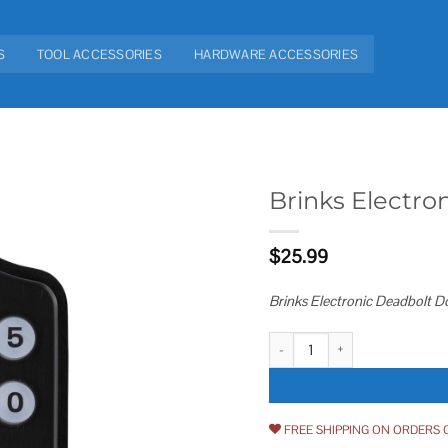
S
TOOL ACCESSORIES
HARDWARE ACCESSORIES
Brinks Electro
Add to
$
25.99
wishlist
Brinks Electronic Deadbolt D
Brinks Electronic Deadbolt Door 
FREE SHIPPING ON ORDERS 