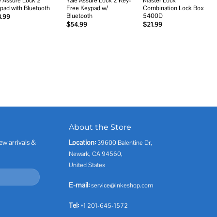
e Assure Lock 2
Yale Assure Lock 2 Key-
Master Lock
pad with Bluetooth
Free Keypad w/
Combination Lock Box
Bluetooth
5400D
3.99
$
54.99
$
21.99
About the Store
ew arrivals &
Location:
39600 Balentine Dr,
Newark, CA 94560,
United States
E-mail:
service@inkeshop.com
Tel:
+1 201-645-1572