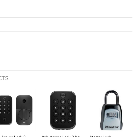
CTS
Add to
Add to
Add to
wishlist
wishlist
wishlist