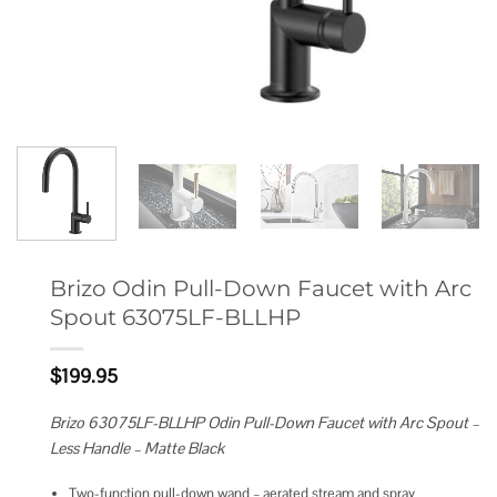
Brizo Odin Pull-Down Faucet with Arc
Spout 63075LF-BLLHP
$
199.95
Brizo 63075LF-BLLHP Odin Pull-Down Faucet with Arc Spout –
Less Handle – Matte Black
Two-function pull-down wand – aerated stream and spray