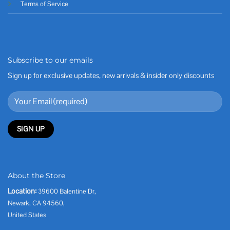
Terms of Service
Subscribe to our emails
Sign up for exclusive updates, new arrivals & insider only discounts
About the Store
Location:
39600 Balentine Dr,
Newark, CA 94560,
United States