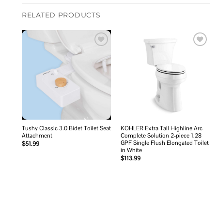
RELATED PRODUCTS
Add to
Add to
wishlist
wishlist
Tushy Classic 3.0 Bidet Toilet Seat
KOHLER Extra Tall Highline Arc
Attachment
Complete Solution 2-piece 1.28
GPF Single Flush Elongated Toilet
$
51.99
in White
$
113.99