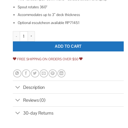
Spout rotates 360°
Accommodates up to 3″ deck thickness
Optional escutcheon available RP71451
Brizo Odin Pull-Down Faucet with Arc Spout 63075LF-BLLHP quantity
ADD TO CART
FREE SHIPPING ON ORDERS OVER $50
Description
Reviews (0)
30-day Returns