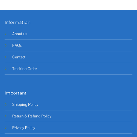
Information
About us
FAQs
Contact
Tracking Order
Important
Shipping Policy
Return & Refund Policy
Privacy Policy