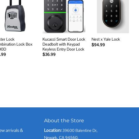
Add to
Add to
Add to
wishlist
wishlist
wishlist
ter Lock
Kucacci Smart Door Lock
Nest x Yale Lock
bination Lock Box
Deadbolt with Keypad
$
94.99
00D
Keyless Entry Door Lock
.99
$
36.99
About the Store
ew arrivals &
Location:
39600 Balentine Dr,
Newark, CA 94560,