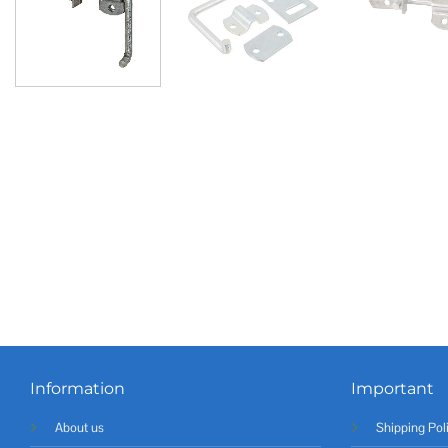
Information
Important
About us
Shipping Pol