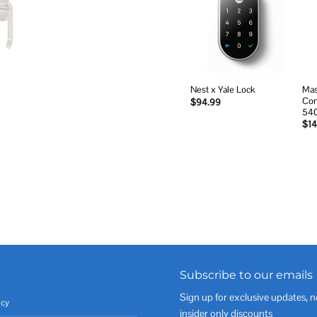
Add to
wishlist
Mas
Nest x Yale Lock
Com
$
94.99
54
$
14
Subscribe to our emails
Sign up for exclusive updates, n
icy
insider only discounts