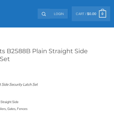
LOGIN
CART /
$
0.00
0
s B2588B Plain Straight Side
 Set
 Side Security Latch Set
 Straight Side
ilers, Gates, Fences