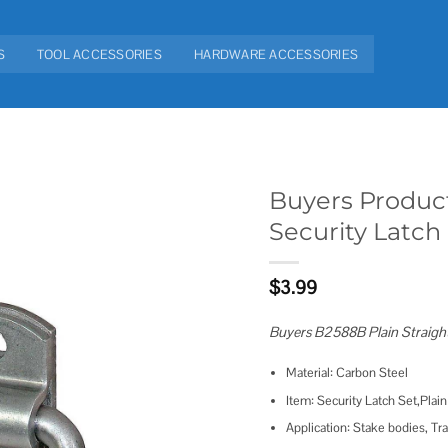
S
TOOL ACCESSORIES
HARDWARE ACCESSORIES
Buyers Product
Security Latch
Add to
wishlist
$
3.99
Buyers B2588B Plain Straight
Material: Carbon Steel
Item: Security Latch Set,Plain
Application: Stake bodies, Tra