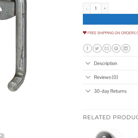
Buyers Products B2588B Plain St
FREE SHIPPING ON ORDERS 
Description
Reviews (0)
30-day Returns
RELATED PRODU