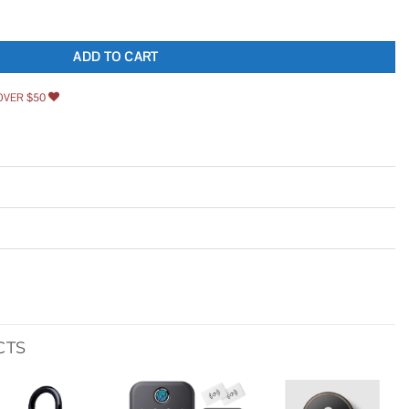
raight Side Security Latch Set quantity
ADD TO CART
OVER $50
CTS