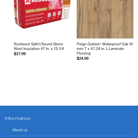
Rockwool Safe’n’Sound Stone
Pergo Outlast+ Waterproof Oak 10
Wool Insulation 47 In. x 15-1/4
mm T x 47.24 in. L Laminate
Flooring
$
37.99
$
24.99
Information
About us