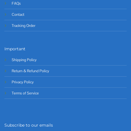
FAQs
Contact
Tracking Order
Important
Shipping Policy
Return & Refund Policy
Privacy Policy
Terms of Service
Subscribe to our emails