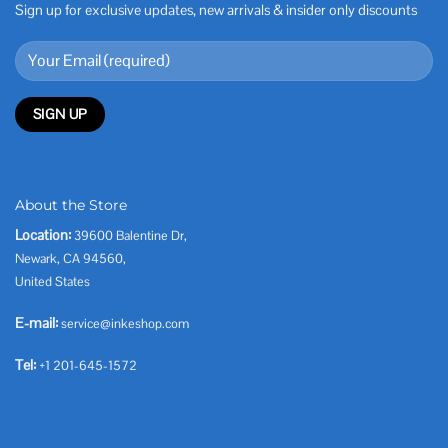
Sign up for exclusive updates, new arrivals & insider only discounts
About the Store
Location:
39600 Balentine Dr,
Newark, CA 94560,
United States
E-mail:
service@inkeshop.com
Tel:
+1 201-645-1572