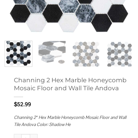
Channing 2 Hex Marble Honeycomb
Mosaic Floor and Wall Tile Andova
$
52.99
Channing 2″ Hex Marble Honeycomb Mosaic Floor and Wall
Tile Andova Color: Shadow He
Channing 2 Hex Marble Honeycomb Mosaic Floor and Wall Tile Andova qu