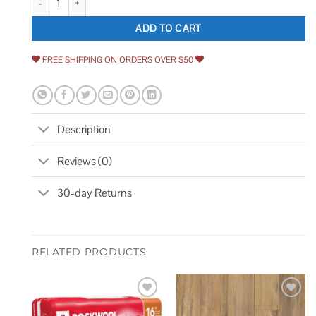
ADD TO CART
FREE SHIPPING ON ORDERS OVER $50
Description
Reviews (0)
30-day Returns
RELATED PRODUCTS
Add to
Add to
wishlist
wishlist