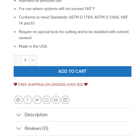
Intended for pressure use
For use where systems will not exceed 140° F
Conforms to meet Standards: ASTM D 1784, ASTM D 2466, NSF
14 and 61
Require no special tools for cutting and to be installed with solvent
cement
Made in the USA
Charlotte Pipe Schedule 40 Slip PVC Cap quantity
ADD TO CART
FREE SHIPPING ON ORDERS OVER $50
Description
Reviews (0)