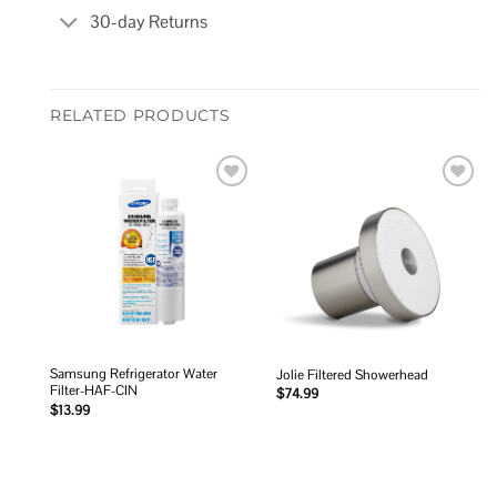
30-day Returns
RELATED PRODUCTS
Add to
Add to
wishlist
wishlist
Samsung Refrigerator Water
Jolie Filtered Showerhead
Filter-HAF-CIN
$
74.99
$
13.99