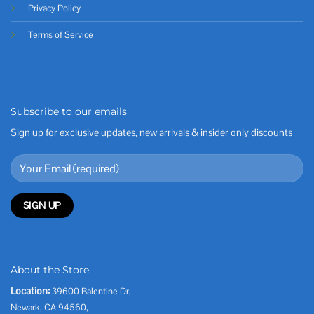
Privacy Policy
Terms of Service
Subscribe to our emails
Sign up for exclusive updates, new arrivals & insider only discounts
About the Store
Location:
39600 Balentine Dr,
Newark, CA 94560,