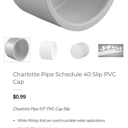
Charlotte Pipe Schedule 40 Slip PVC
Cap
$
0.99
Charlotte Pipe 1/2″ PVC Cap Slip
White fittings that are used in potable water applications