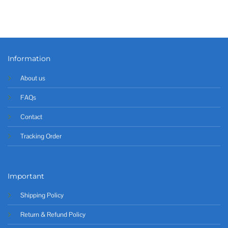
Information
About us
FAQs
Contact
Tracking Order
Important
Shipping Policy
Return & Refund Policy