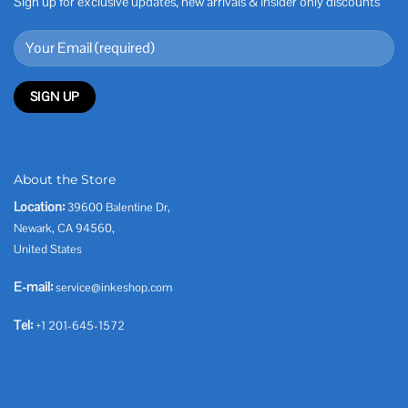
Sign up for exclusive updates, new arrivals & insider only discounts
About the Store
Location:
39600 Balentine Dr,
Newark, CA 94560,
United States
E-mail:
service@inkeshop.com
Tel:
+1 201-645-1572