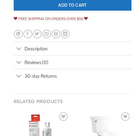
ADD TO CART
FREE SHIPPING ON ORDERS OVER $50
Description
Reviews (0)
30-day Returns
RELATED PRODUCTS
Add to
Add to
wishlist
wishlist