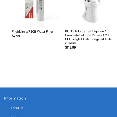
KOHLER Extra Tall Highline Arc
Frigidaire WF3CB Water Filter
Complete Solution 2-piece 1.28
$
7.99
GPF Single Flush Elongated Toilet
in White
$
113.99
Information
About us