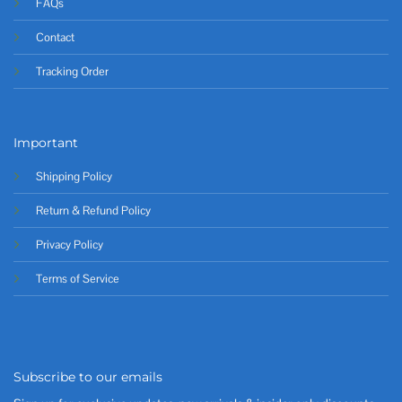
FAQs
Contact
Tracking Order
Important
Shipping Policy
Return & Refund Policy
Privacy Policy
Terms of Service
Subscribe to our emails