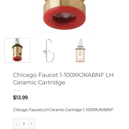
Chicago Faucet 1-100XKJKABNF LH
Ceramic Cartridge
$
13.99
Chicago Faucets LH Ceramic Cartridge 1-100XKJKABNF
Chicago Faucet 1-100XKJKABNF LH Ceramic Cartridge quantity