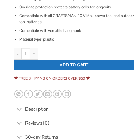
Overload protection protects battery cells for longevity
Compatible with all CRAFTSMAN 20 V Max power tool and outdoor
tool batteries
Compatible with versatile hang hook
Material type: plastic
Craftsman Charger Lithium Ion quantity
ADD TO CART
FREE SHIPPING ON ORDERS OVER $50
Description
Reviews (0)
30-day Returns