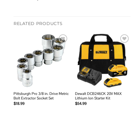
RELATED PRODUCTS
Add to
Add to
wishlist
wishlist
Pittsburgh Pro 3/8 in. Drive Metric
Dewalt DCB246CK 20V MAX
Bolt Extractor Socket Set
Lithium Ion Starter Kit
$
18.99
$
54.99