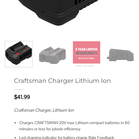
Craftsman Charger Lithium Ion
$
41.99
Craftsman Charger, Lithium Ion
Charges CRAFTSMAN 20V max Lithium compact batteries in 60
minutes or less for jobsite efficiency
Led charging indicator for battery charge Rate Feedback