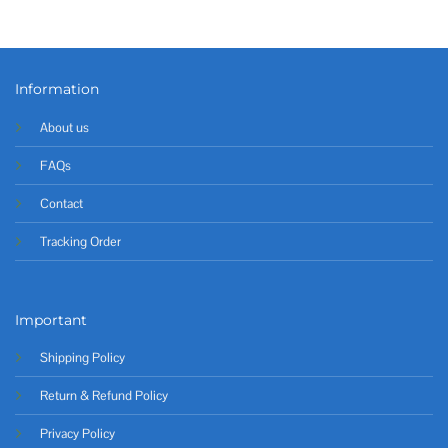
Information
About us
FAQs
Contact
Tracking Order
Important
Shipping Policy
Return & Refund Policy
Privacy Policy