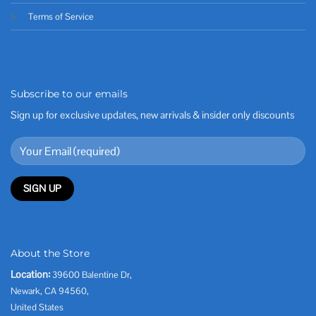
Terms of Service
Subscribe to our emails
Sign up for exclusive updates, new arrivals & insider only discounts
About the Store
Location:
39600 Balentine Dr,
Newark, CA 94560,
United States