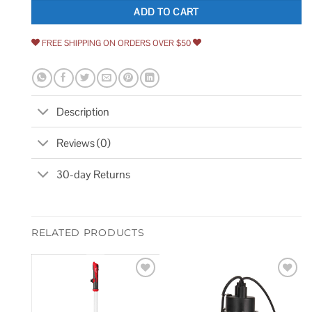
ADD TO CART
FREE SHIPPING ON ORDERS OVER $50
Description
Reviews (0)
30-day Returns
RELATED PRODUCTS
Add to
Add to
wishlist
wishlist