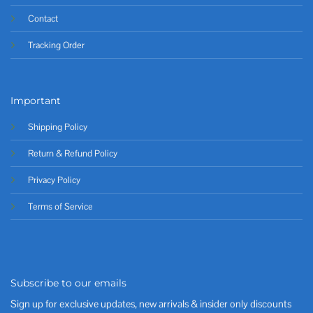
Contact
Tracking Order
Important
Shipping Policy
Return & Refund Policy
Privacy Policy
Terms of Service
Subscribe to our emails
Sign up for exclusive updates, new arrivals & insider only discounts