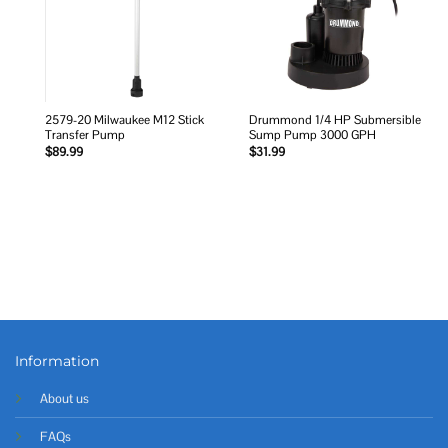
2579-20 Milwaukee M12 Stick
Drummond 1/4 HP Submersible
Transfer Pump
Sump Pump 3000 GPH
$
89.99
$
31.99
Information
About us
FAQs