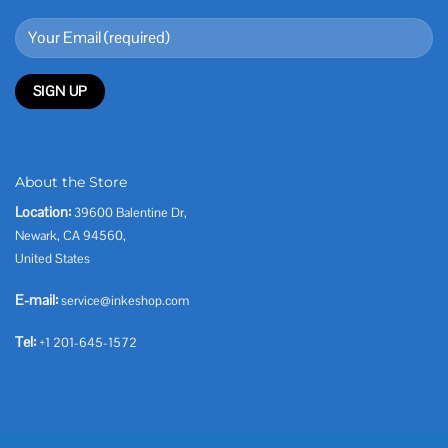
About the Store
Location:
39600 Balentine Dr,
Newark, CA 94560,
United States
E-mail:
service@inkeshop.com
Tel:
+1 201-645-1572