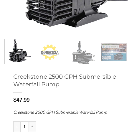
Creekstone 2500 GPH Submersible
Waterfall Pump
$
47.99
Creekstone 2500 GPH Submersible Waterfall Pump
Creekstone 2500 GPH Submersible Waterfall Pump quantity