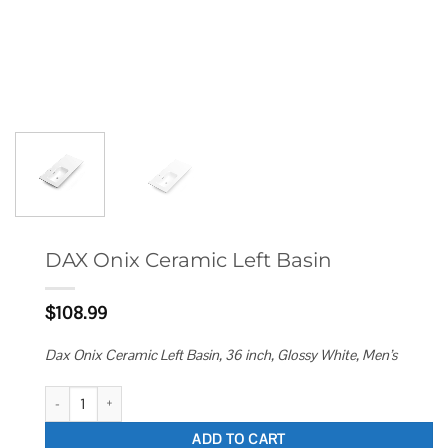
DAX Onix Ceramic Left Basin
$
108.99
Dax Onix Ceramic Left Basin, 36 inch, Glossy White, Men’s
DAX Onix Ceramic Left Basin quantity
ADD TO CART