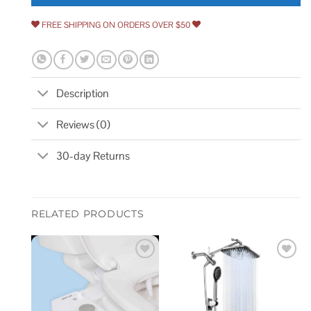
FREE SHIPPING ON ORDERS OVER $50
Description
Reviews (0)
30-day Returns
RELATED PRODUCTS
Add to
Add to
wishlist
wishlist