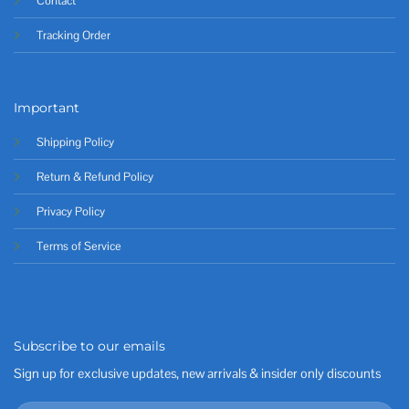
Contact
Tracking Order
Important
Shipping Policy
Return & Refund Policy
Privacy Policy
Terms of Service
Subscribe to our emails
Sign up for exclusive updates, new arrivals & insider only discounts