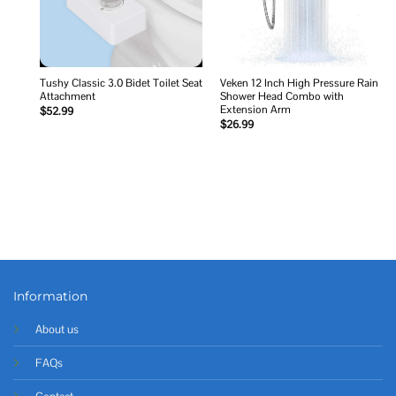
Tushy Classic 3.0 Bidet Toilet Seat
Veken 12 Inch High Pressure Rain
Attachment
Shower Head Combo with
Extension Arm
$
52.99
$
26.99
Information
About us
FAQs