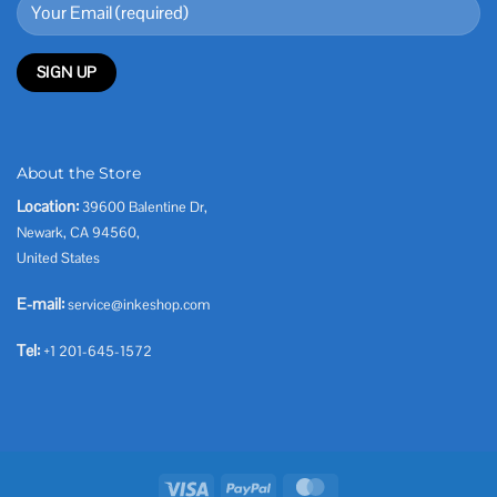
About the Store
Location:
39600 Balentine Dr,
Newark, CA 94560,
United States
E-mail:
service@inkeshop.com
Tel:
+1 201-645-1572
Visa
PayPal
MasterCard