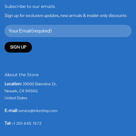
Subscribe to our emails
Sign up for exclusive updates, new arrivals & insider only discounts
About the Store
Location:
39600 Balentine Dr,
Newark, CA 94560,
United States
E-mail:
service@inkeshop.com
Tel:
+1 201-645-1572