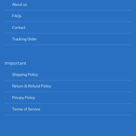
About us
FAQs
Contact
Tracking Order
Important
Shipping Policy
Return & Refund Policy
Privacy Policy
Terms of Service