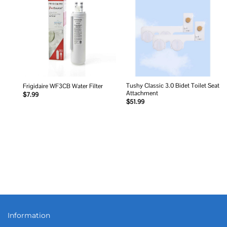
Add to
Add to
wishlist
wishlist
Tushy Classic 3.0 Bidet Toilet Seat
Frigidaire WF3CB Water Filter
Attachment
$
7.99
$
51.99
Information