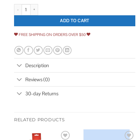
Delta Archdale 3-Pack 2-handle Widespread WaterSense Bathroom Sink 
ADD TO CART
FREE SHIPPING ON ORDERS OVER $50
Description
Reviews (0)
30-day Returns
RELATED PRODUCTS