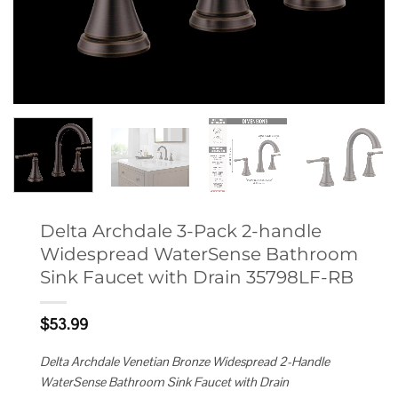
Delta Archdale 3-Pack 2-handle
Widespread WaterSense Bathroom
Sink Faucet with Drain 35798LF-RB
$
53.99
Delta Archdale Venetian Bronze Widespread 2-Handle
WaterSense Bathroom Sink Faucet with Drain