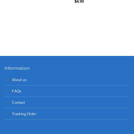
$
4.99
Information
About us
FAQs
Contact
Tracking Order