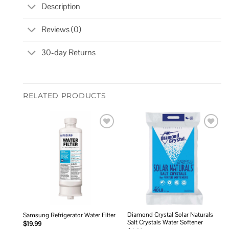
Description
Reviews (0)
30-day Returns
RELATED PRODUCTS
Add to
Add to
wishlist
wishlist
Diamond Crystal Solar Naturals
Samsung Refrigerator Water Filter
Salt Crystals Water Softener
$
19.99