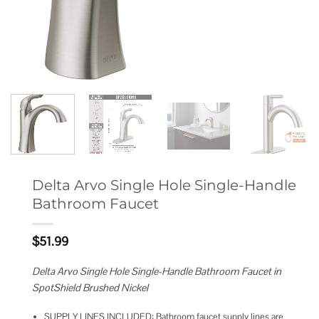
Delta Arvo Single Hole Single-Handle
Bathroom Faucet
$
51.99
Delta Arvo Single Hole Single-Handle Bathroom Faucet in
SpotShield Brushed Nickel
SUPPLY LINES INCLUDED: Bathroom faucet supply lines are