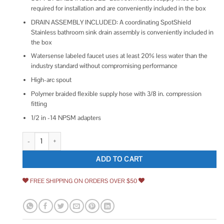
required for installation and are conveniently included in the box
DRAIN ASSEMBLY INCLUDED: A coordinating SpotShield
Stainless bathroom sink drain assembly is conveniently included in
the box
Watersense labeled faucet uses at least 20% less water than the
industry standard without compromising performance
High-arc spout
Polymer braided flexible supply hose with 3/8 in. compression
fitting
1/2 in -14 NPSM adapters
Delta Arvo Single Hole Single-Handle Bathroom Faucet quantity
ADD TO CART
FREE SHIPPING ON ORDERS OVER $50