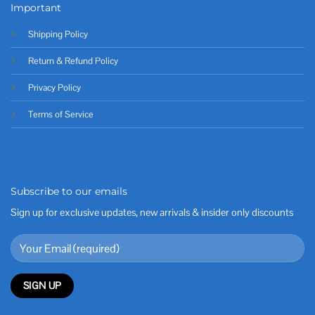
Important
Shipping Policy
Return & Refund Policy
Privacy Policy
Terms of Service
Subscribe to our emails
Sign up for exclusive updates, new arrivals & insider only discounts