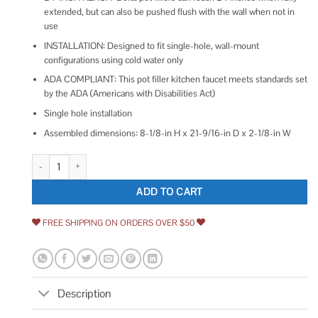
extended, but can also be pushed flush with the wall when not in
use
INSTALLATION: Designed to fit single-hole, wall-mount
configurations using cold water only
ADA COMPLIANT: This pot filler kitchen faucet meets standards set
by the ADA (Americans with Disabilities Act)
Single hole installation
Assembled dimensions: 8-1/8-in H x 21-9/16-in D x 2-1/8-in W
Delta Contemporary Wall Mount Pot Filler 1165LF quantity
ADD TO CART
FREE SHIPPING ON ORDERS OVER $50
Description