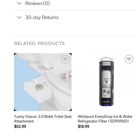
Reviews (0)
30-day Returns
RELATED PRODUCTS
Add to
Add to
wishlist
wishlist
Tushy Classic 3.0 Bidet Toilet Seat
Whirlpool EveryDrop Ice & Water
Attachment
Refrigerator Filter 1 EDR1RXD1
$
52.99
$
18.99