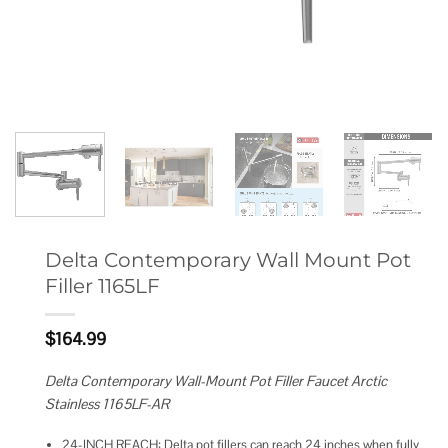
Delta Contemporary Wall Mount Pot
Filler 1165LF
$
164.99
Delta Contemporary Wall-Mount Pot Filler Faucet Arctic
Stainless 1165LF-AR
24-INCH REACH: Delta pot fillers can reach 24 inches when fully