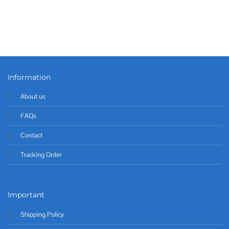
Information
About us
FAQs
Contact
Tracking Order
Important
Shipping Policy