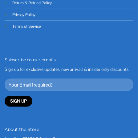
Return & Refund Policy
Privacy Policy
Terms of Service
Subscribe to our emails
Sign up for exclusive updates, new arrivals & insider only discounts
About the Store