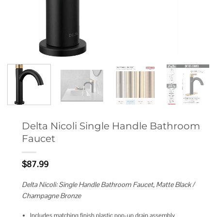
Delta Nicoli Single Handle Bathroom
Faucet
$
87.99
Delta Nicoli: Single Handle Bathroom Faucet, Matte Black /
Champagne Bronze
Includes matching finish plastic pop-up drain assembly