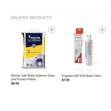
RELATED PRODUCTS
Add to
Add to
wishlist
wishlist
Morton Salt Water Softener Clean
Frigidaire WF3CB Water Filter
and Protect Pellets
$
7.99
$
4.99