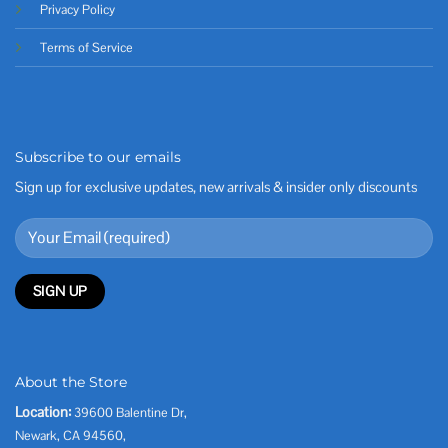
Privacy Policy
Terms of Service
Subscribe to our emails
Sign up for exclusive updates, new arrivals & insider only discounts
About the Store
Location:
39600 Balentine Dr,
Newark, CA 94560,