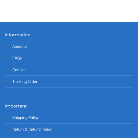
Information
About us
FAQs
Contact
Tracking Order
Important
Shipping Policy
Return & Refund Policy