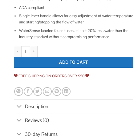
ADA compliant
Single lever handle allows for easy adjustment of water temperature
and starting/stopping the flow of water
WaterSense labeled faucet uses at least 20% less water than the
industry standard without compromising performance
Delta Nicoli Single Handle Bathroom Faucet quantity
ADD TO CART
FREE SHIPPING ON ORDERS OVER $50
Description
Reviews (0)
30-day Returns