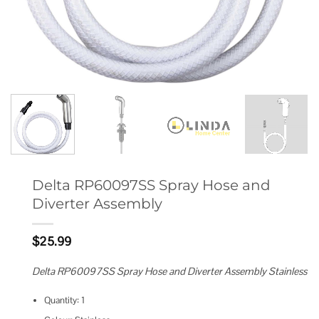
Delta RP60097SS Spray Hose and
Diverter Assembly
$
25.99
Delta RP60097SS Spray Hose and Diverter Assembly Stainless
Quantity: 1