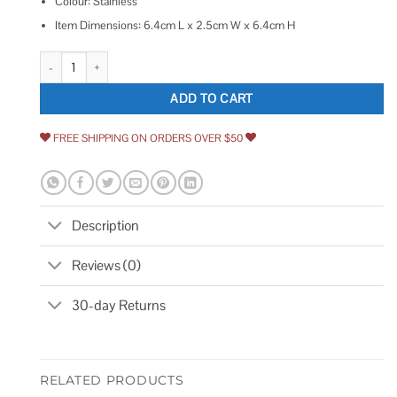
Colour: Stainless
Item Dimensions: 6.4cm L x 2.5cm W x 6.4cm H
Delta RP60097SS Spray Hose and Diverter Assembly quantity
ADD TO CART
FREE SHIPPING ON ORDERS OVER $50
Description
Reviews (0)
30-day Returns
RELATED PRODUCTS