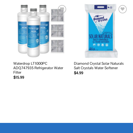
Add to
Add to
wishlist
wishlist
Waterdrop LT1000PC
Diamond Crystal Solar Naturals
ADQ747935 Refrigerator Water
Salt Crystals Water Softener
Filter
$
4.99
$
15.99