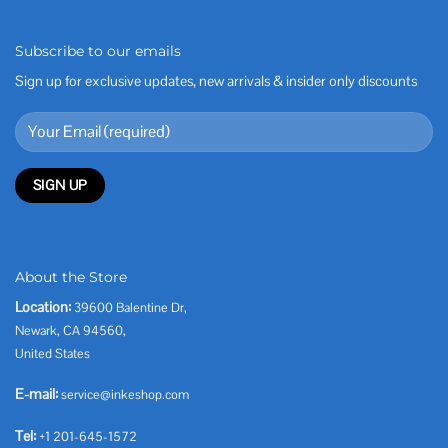
Subscribe to our emails
Sign up for exclusive updates, new arrivals & insider only discounts
About the Store
Location:
39600 Balentine Dr,
Newark, CA 94560,
United States
E-mail:
service@inkeshop.com
Tel:
+1 201-645-1572