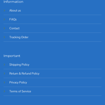
Information
About us
FAQs
Contact
Tracking Order
Important
Shipping Policy
Return & Refund Policy
Privacy Policy
Terms of Service