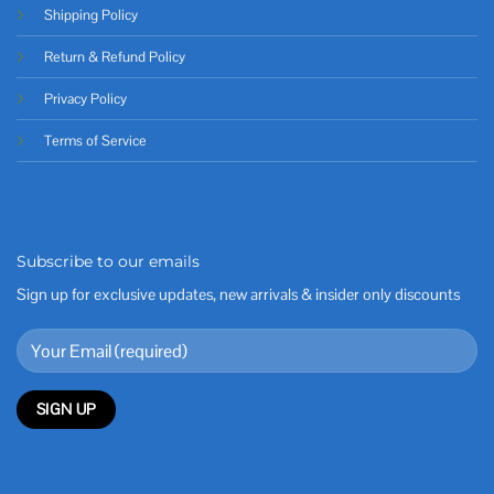
Shipping Policy
Return & Refund Policy
Privacy Policy
Terms of Service
Subscribe to our emails
Sign up for exclusive updates, new arrivals & insider only discounts