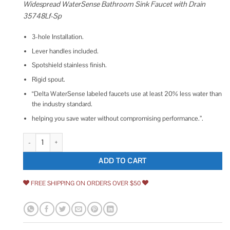
Widespread WaterSense Bathroom Sink Faucet with Drain
35748Lf-Sp
3-hole Installation.
Lever handles included.
Spotshield stainless finish.
Rigid spout.
“Delta WaterSense labeled faucets use at least 20% less water than
the industry standard.
helping you save water without compromising performance.”.
Delta Sandover Spotshield Brushed Nickel 2-handle Widespread WaterSe
ADD TO CART
FREE SHIPPING ON ORDERS OVER $50