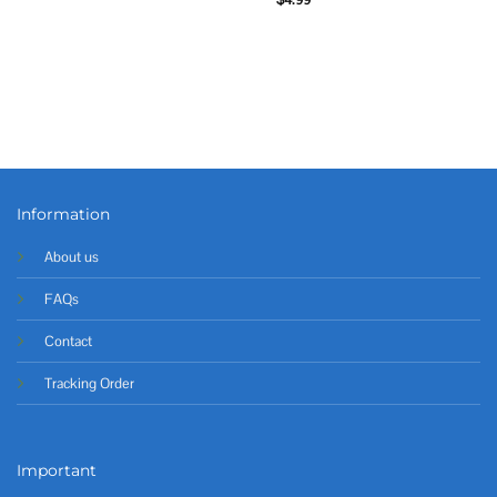
Information
About us
FAQs
Contact
Tracking Order
Important