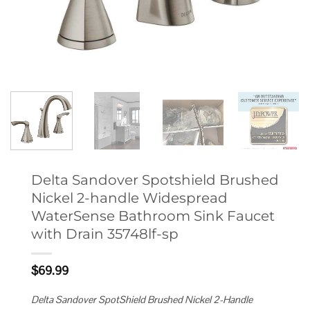
Delta Sandover Spotshield Brushed
Nickel 2-handle Widespread
WaterSense Bathroom Sink Faucet
with Drain 35748lf-sp
$
69.99
Delta Sandover SpotShield Brushed Nickel 2-Handle