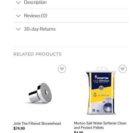
Description
Reviews (0)
30-day Returns
RELATED PRODUCTS
Add to
Add to
wishlist
wishlist
Morton Salt Water Softener Clean
Jolie The Filtered Showerhead
and Protect Pellets
$
74.99
$
4.99