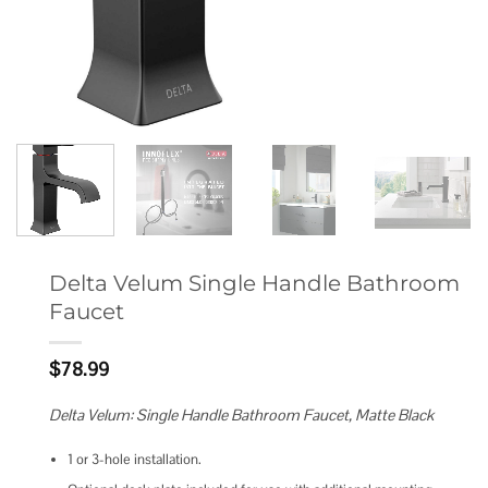
Delta Velum Single Handle Bathroom
Faucet
$
78.99
Delta Velum: Single Handle Bathroom Faucet, Matte Black
1 or 3-hole installation.