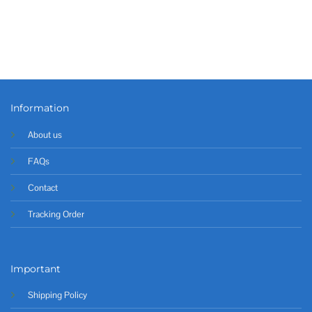
Information
About us
FAQs
Contact
Tracking Order
Important
Shipping Policy