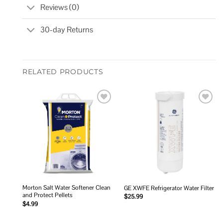
Reviews (0)
30-day Returns
RELATED PRODUCTS
Add to
Add to
wishlist
wishlist
Morton Salt Water Softener Clean
GE XWFE Refrigerator Water Filter
and Protect Pellets
$
25.99
$
4.99