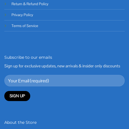
Return & Refund Policy
Privacy Policy
Terms of Service
Subscribe to our emails
Sign up for exclusive updates, new arrivals & insider only discounts
About the Store