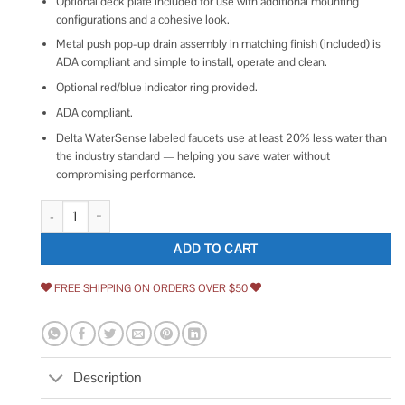
Optional deck plate included for use with additional mounting
configurations and a cohesive look.
Metal push pop-up drain assembly in matching finish (included) is
ADA compliant and simple to install, operate and clean.
Optional red/blue indicator ring provided.
ADA compliant.
Delta WaterSense labeled faucets use at least 20% less water than
the industry standard — helping you save water without
compromising performance.
Delta Velum Single Handle Bathroom Faucet quantity
ADD TO CART
FREE SHIPPING ON ORDERS OVER $50
Description