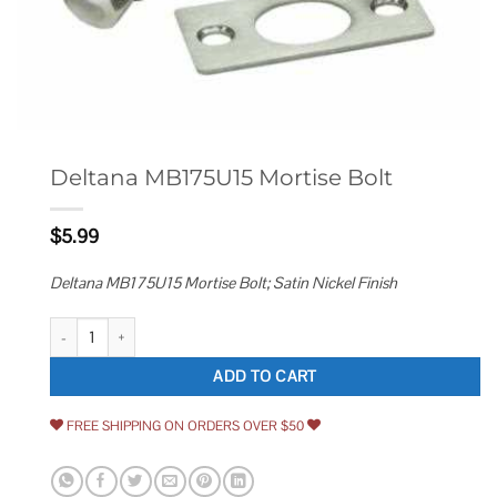
Deltana MB175U15 Mortise Bolt
$
5.99
Deltana MB175U15 Mortise Bolt; Satin Nickel Finish
Deltana MB175U15 Mortise Bolt quantity
ADD TO CART
FREE SHIPPING ON ORDERS OVER $50