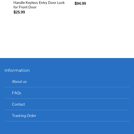
Handle Keyless Entry Door Lock
$
94.99
for Front Door
$
25.99
Information
About us
FAQs
Contact
Tracking Order