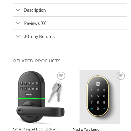
Description
Reviews (0)
30-day Returns
RELATED PRODUCTS
Add to
Add to
wishlist
wishlist
Smart Keypad Door Lock with
Nest x Yale Lock