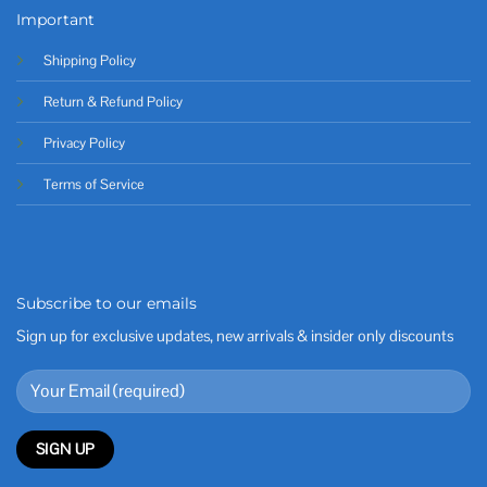
Important
Shipping Policy
Return & Refund Policy
Privacy Policy
Terms of Service
Subscribe to our emails
Sign up for exclusive updates, new arrivals & insider only discounts